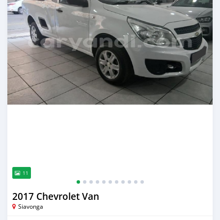
11
2017 Chevrolet Van
Siavonga