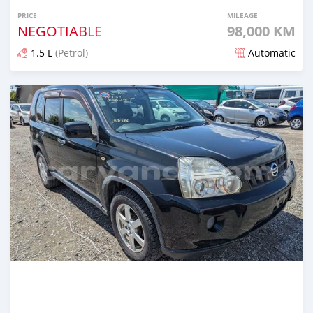
PRICE
MILEAGE
NEGOTIABLE
98,000 KM
1.5 L
(Petrol)
Automatic
Posted 1 day ago