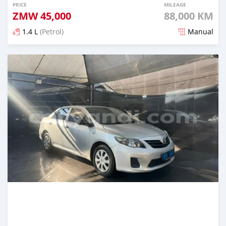
PRICE
MILEAGE
ZMW
45,000
88,000 KM
1.4 L
(Petrol)
Manual
Posted about 13 hours ago