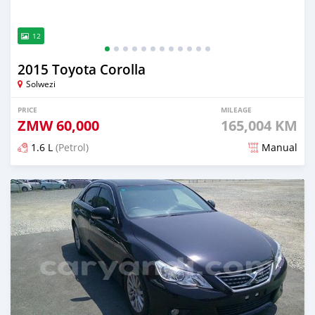
12
2015 Toyota Corolla
Solwezi
PRICE
MILEAGE
ZMW
60,000
165,004 KM
1.6 L
(Petrol)
Manual
Posted about 13 hours ago