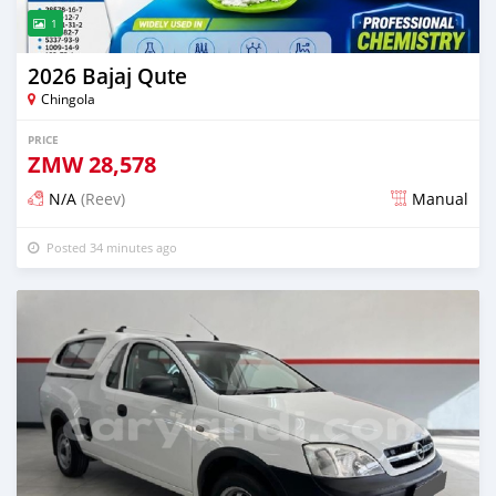
1
2026 Bajaj Qute
Chingola
PRICE
ZMW
28,578
N/A
(Reev)
Manual
Posted 34 minutes ago