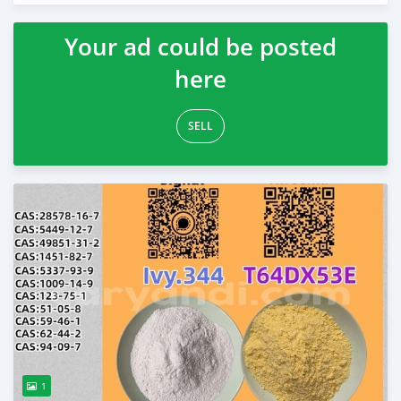
Your ad could be posted
here
SELL
1