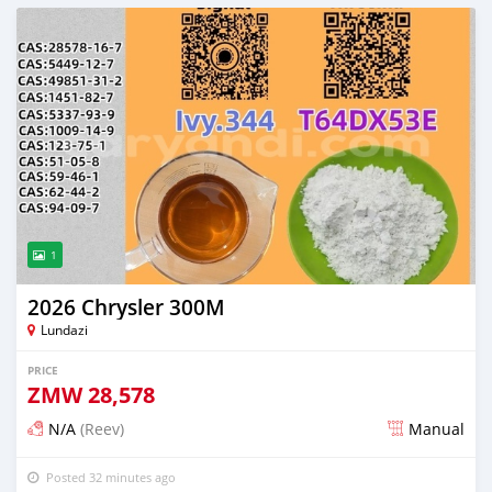
1
2026 Chrysler 300M
Lundazi
PRICE
ZMW
28,578
N/A
(Reev)
Manual
Posted 32 minutes ago