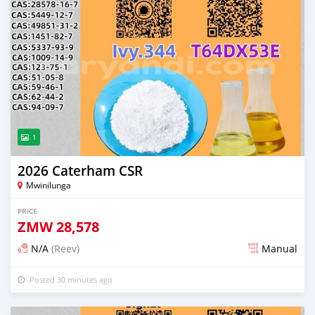
1
2026 Caterham CSR
Mwinilunga
PRICE
ZMW
28,578
N/A
(Reev)
Manual
Posted 30 minutes ago