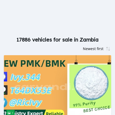
17886 vehicles for sale in Zambia
1