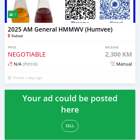
1
2025 AM General HMMWV (Humvee)
Kabwe
PRICE
MILEAGE
NEGOTIABLE
2,300 KM
N/A
(Petrol)
Manual
Posted 2 days ago
Your ad could be posted
here
SELL