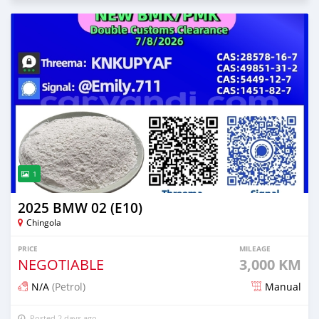
1
2025 BMW 02 (E10)
Chingola
PRICE
MILEAGE
NEGOTIABLE
3,000 KM
N/A
(Petrol)
Manual
Posted 2 days ago