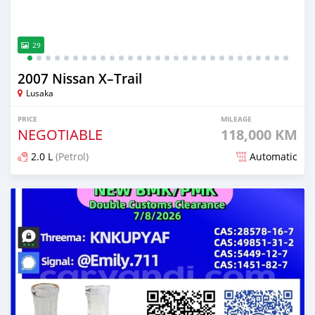
29
2007 Nissan X–Trail
Lusaka
PRICE
MILEAGE
NEGOTIABLE
118,000 KM
2.0 L
(Petrol)
Automatic
Posted 1 day ago