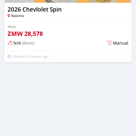
2026 Chevlolet Spin
Kalomo
PRICE
ZMW
28,578
N/A
(Reev)
Manual
Posted 33 minutes ago