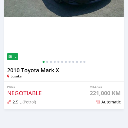
12
2010 Toyota Mark X
Lusaka
PRICE
MILEAGE
NEGOTIABLE
221,000 KM
2.5 L
(Petrol)
Automatic
Posted 1 day ago