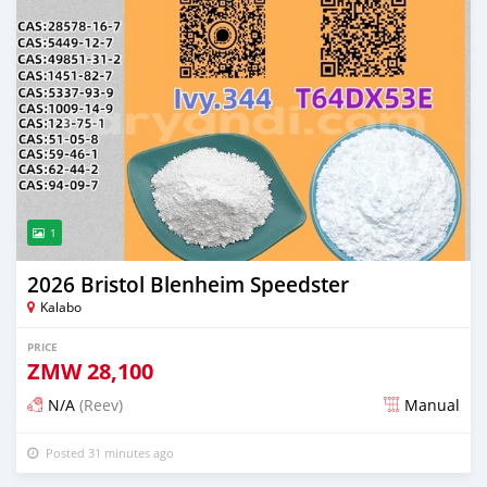
1
2026 Bristol Blenheim Speedster
Kalabo
PRICE
ZMW
28,100
N/A
(Reev)
Manual
Posted 31 minutes ago