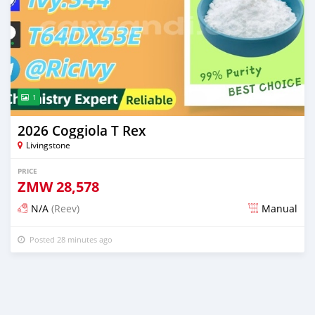
1
2026 Coggiola T Rex
Livingstone
PRICE
ZMW
28,578
N/A
(Reev)
Manual
Posted 28 minutes ago