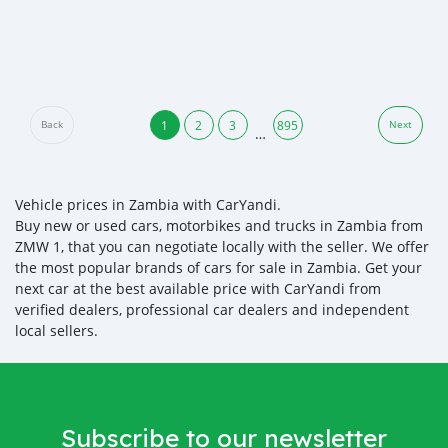
1
2
3
895
Back
Next
…
Vehicle prices in Zambia with CarYandi.
Buy new or used cars, motorbikes and trucks in Zambia from
ZMW 1, that you can negotiate locally with the seller. We offer
the most popular brands of cars for sale in Zambia. Get your
next car at the best available price with CarYandi from
verified dealers, professional car dealers and independent
local sellers.
Subscribe to our newsletter