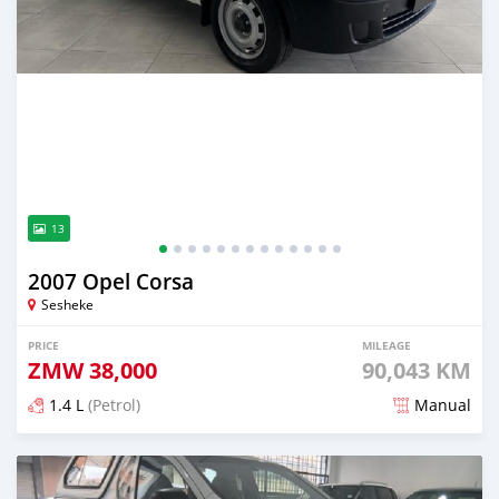
13
2007 Opel Corsa
Sesheke
PRICE
MILEAGE
ZMW
38,000
90,043 KM
1.4 L
(Petrol)
Manual
Posted about 12 hours ago