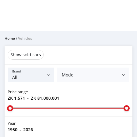
Home
/
Vehicles
Show sold cars
Brand
Model
Price range
ZK 1,571
-
ZK 81,000,001
Year
1950
-
2026