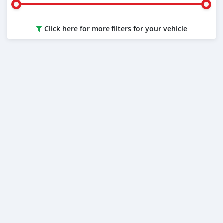
Click here for more filters for your vehicle