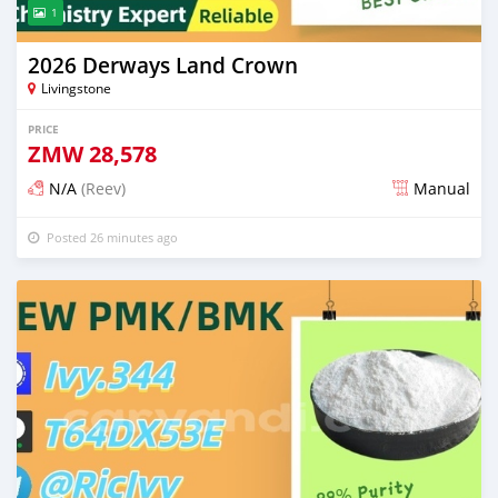
1
2026 Derways Land Crown
Livingstone
PRICE
ZMW
28,578
N/A
(Reev)
Manual
Posted 26 minutes ago