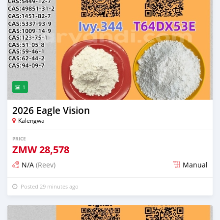
1
2026 Eagle Vision
Kalengwa
PRICE
ZMW
28,578
N/A
(Reev)
Manual
Posted 29 minutes ago