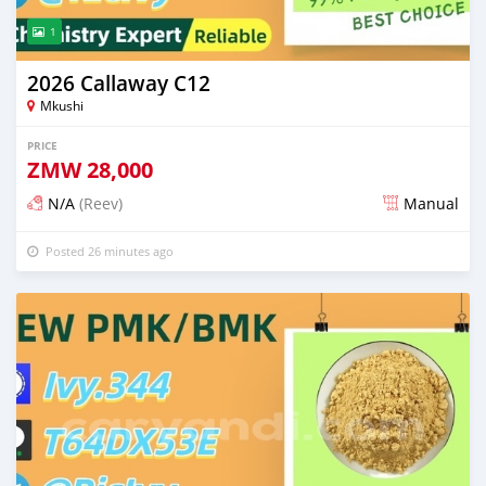
1
2026 Callaway C12
Mkushi
PRICE
ZMW
28,000
N/A
(Reev)
Manual
Posted 26 minutes ago