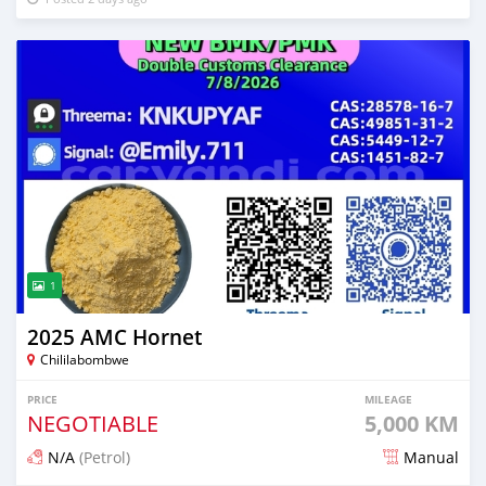
1
2025 AMC Hornet
Chililabombwe
PRICE
MILEAGE
NEGOTIABLE
5,000 KM
N/A
(Petrol)
Manual