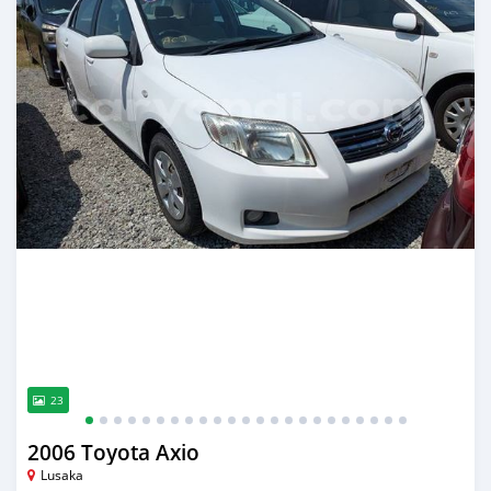
23
2006 Toyota Axio
Lusaka