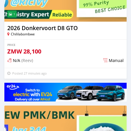
1
2026 Donkervoort D8 GTO
Chililabombwe
PRICE
ZMW
28,100
N/A
(Reev)
Manual
Posted 27 minutes ago