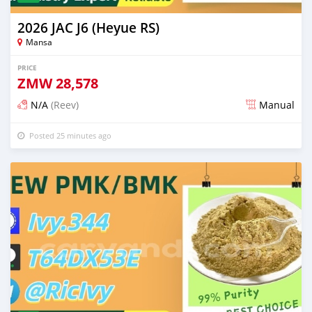
2026 JAC J6 (Heyue RS)
Mansa
PRICE
ZMW
28,578
N/A
(Reev)
Manual
Posted 25 minutes ago