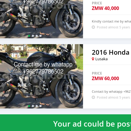
PRICE
ZMW
40,000
Kindly contact me by wh
Posted almost 5 years
2016 Honda
Lusaka
PRICE
ZMW
60,000
Contact by whatapp +962
Posted almost 5 years
Your ad could be pos