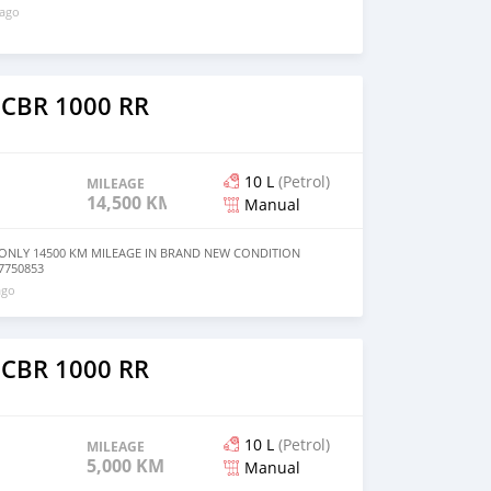
 ago
 CBR 1000 RR
10 L
(Petrol)
MILEAGE
14,500 KM
Manual
ONLY 14500 KM MILEAGE IN BRAND NEW CONDITION
7750853
ago
 CBR 1000 RR
10 L
(Petrol)
MILEAGE
5,000 KM
Manual