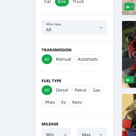
Car
Bike
Truck
2
Moto type
All
TRANSMISSION
All
Manual
Automatic
2
FUEL TYPE
All
Diesel
Petrol
Gas
Phev
Ev
Reev
MILEAGE
Min
Max