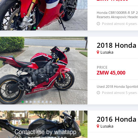
Honda CBR1000RR-R SP 20
Rearsets Akrapovic Header
Tail Tidy Message seller
Posted almost 4 years
2018 Honda
Lusaka
PRICE
ZMW
45,000
Used 2018 Honda Sportbi
Posted almost 5 years
2016 Honda
Lusaka