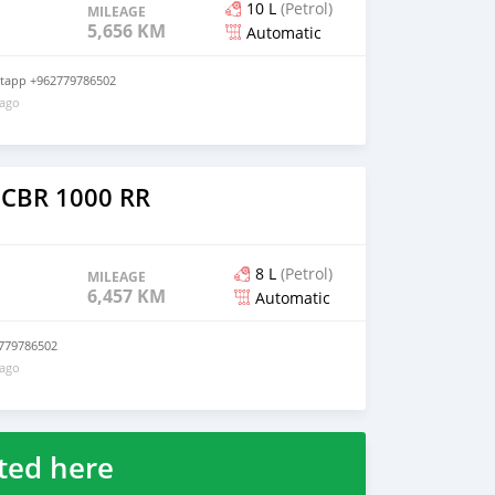
10 L
(Petrol)
MILEAGE
5,656 KM
Automatic
atapp +962779786502
 ago
 CBR 1000 RR
8 L
(Petrol)
MILEAGE
6,457 KM
Automatic
779786502
 ago
ted here