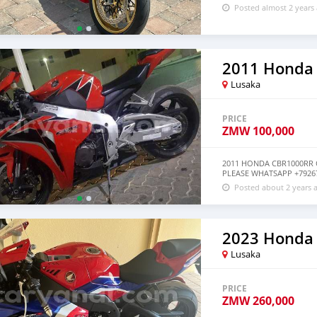
Posted almost 2 years
2011 Honda
Lusaka
PRICE
ZMW
100,000
2011 HONDA CBR1000RR 
PLEASE WHATSAPP +7926
Posted about 2 years 
2023 Honda
Lusaka
PRICE
ZMW
260,000