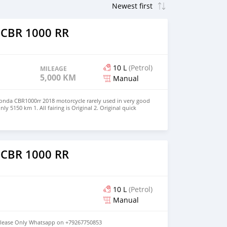
 CBR 1000 RR
10 L
(Petrol)
MILEAGE
5,000 KM
Manual
onda CBR1000rr 2018 motorcycle rarely used in very good
y 5150 km 1. All fairing is Original 2. Original quick
motor eliminator installed 4. Pracket All original part
o
th the motorcycle Please whatsapp on +79267750853
 CBR 1000 RR
10 L
(Petrol)
Manual
lease Only Whatsapp on +79267750853