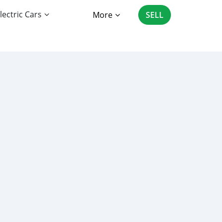
lectric Cars
More
SELL