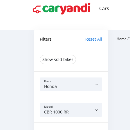
Cars
Filters
Reset All
Home
/
Show sold bikes
Brand
Honda
Model
CBR 1000 RR