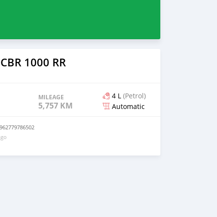
 CBR 1000 RR
4 L
(Petrol)
MILEAGE
5,757 KM
Automatic
+962779786502
ago