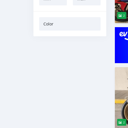
2
Color
2