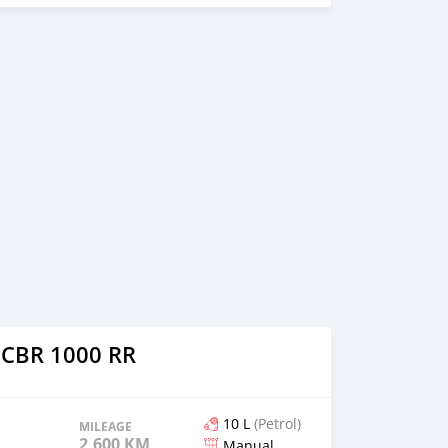
xtra tools on the bike: Integrated indicators tailing light
tor R&G engine crash pads installed Shorted plate number
hatsapp through +79267750853
 CBR 1000 RR
10 L
(Petrol)
MILEAGE
2,600 KM
Manual