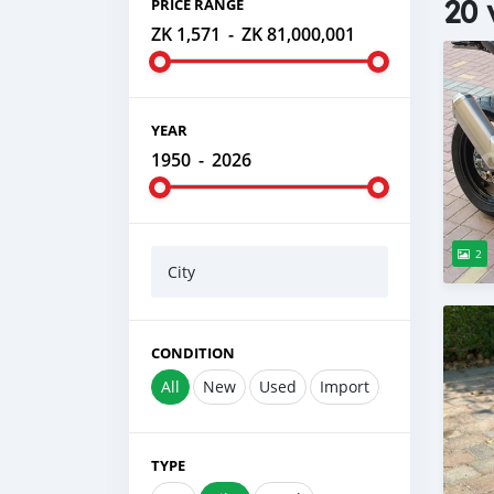
20 
PRICE RANGE
ZK 1,571
-
ZK 81,000,001
YEAR
1950
-
2026
2
City
CONDITION
All
New
Used
Import
TYPE