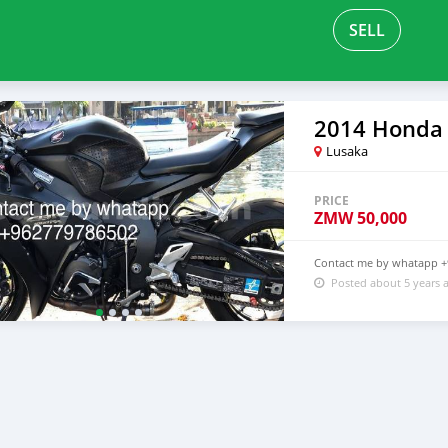
SELL
2014 Honda
Lusaka
PRICE
ZMW
50,000
Contact me by whatapp 
Posted about 5 years 