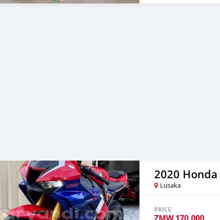
NGK spark Plugs installed E
Werkes USA Servo Elimina
holder Please text on W
2020 Honda
Lusaka
PRICE
ZMW
170,000