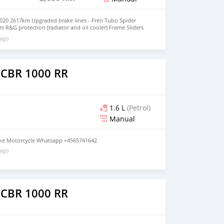
20 2617km Upgraded brake lines - Fren Tubo Spider
s R&G protection (radiator and oil cooler) Frame Sliders
 on whatsapp through: +79267750853
 ago
 CBR 1000 RR
1.6 L
(Petrol)
Manual
ke Motorcycle Whatsapp +4565741642
 ago
 CBR 1000 RR