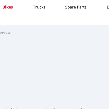
Bikes
Trucks
Spare Parts
E
Vehicles