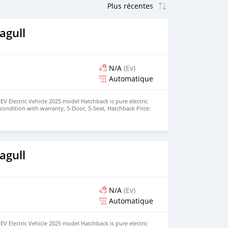
agull
N/A
(Ev)
Automatique
EV Electric Vehicle 2025 model Hatchback is pure electric
nt condition with warranty, 5-Door, 5-Seat, Hatchback Price:
the colors available WHATSAPP NUMBER: +447424958730
nu@hotmail.com
agull
N/A
(Ev)
Automatique
EV Electric Vehicle 2025 model Hatchback is pure electric