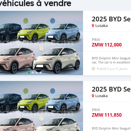
véhicules à vendre
2025 BYD Se
Lusaka
PRIX
ZMW
112,000
BYD Dolphin Mini Seagull 
car, The car is in excelle
$6,000 USD We have all 
Publié il y a 11 jours
CONTACT EMAIL:
densma
2025 BYD Se
Lusaka
PRIX
ZMW
111,850
BYD Dolphin Mini Seagull 