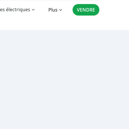
es électriques
Plus
VENDRE