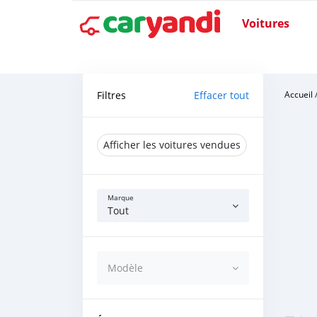
Voitures
Filtres
Effacer tout
Accueil
Afficher les voitures vendues
Marque
Tout
Modèle