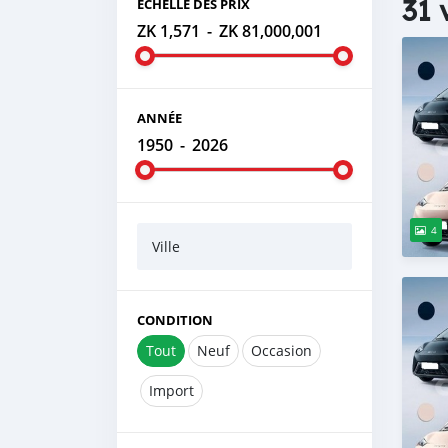
31 
ÉCHELLE DES PRIX
ZK 1,571
-
ZK 81,000,001
ANNÉE
1950
-
2026
4
Ville
CONDITION
Tout
Neuf
Occasion
Import