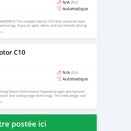
N/A
(Ev)
Automatique
ANOBOX: The compact electric SUV that combines style,
echnology. Enjoy an agile, silent, and eco-friendly driving
ent 100% electric motor, offering impressive range for both
 an
t trips. The NANOBOX features a modern and stylish
ell-equipped interior that includes smart connectivity,
tting-edge safety features. Get ready to drive into the
G NANOBOX. Contact us today for more information and
e!
otor C10
N/A
(Ev)
Automatique
ining Electric Performance Experience agile and dynamic
 motor and cutting-edge technology. The sleek design and
 maximum comfort on every journey. - Discover an
 an
iving experience. Contact us today for a test drive!
re postée ici