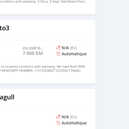
nt condition with warranty, 5-Door, 5-Seat, Hatchback Price:
the colors available WHATSAPP NUMBER: +447424958730
nu@hotmail.com
to3
N/A
(Ev)
KILOMÉTRAGE
7 000 KM
Automatique
 in excellent condition with warranty, We have Both RHD
USD WHATSAPP NUMBER: +13172236827 CONTACT EMAIL:
om
agull
N/A
(Ev)
Automatique