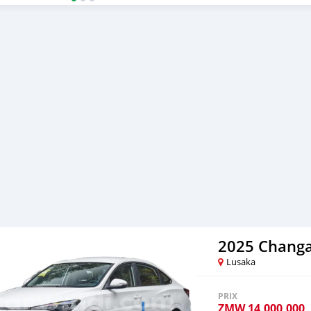
ride without compromisin
your test drive!
2025 Changa
Lusaka
PRIX
ZMW
14,000,000