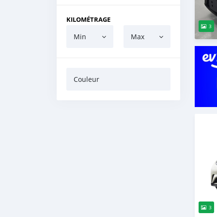
KILOMÉTRAGE
3
Min
Max
Couleur
3