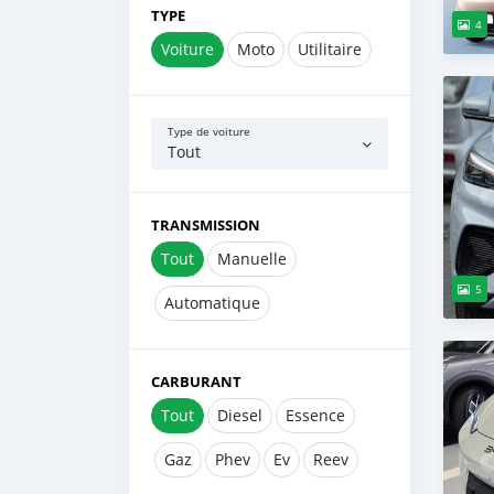
TYPE
4
Voiture
Moto
Utilitaire
Type de voiture
Tout
TRANSMISSION
Tout
Manuelle
5
Automatique
CARBURANT
Tout
Diesel
Essence
Gaz
Phev
Ev
Reev