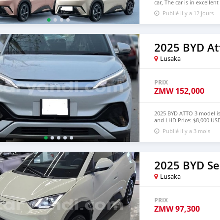
car, The car is in excelle
$6,000 USD We have all 
Publié il y a 12 jours
CONTACT EMAIL:
densma
2025 BYD At
Lusaka
PRIX
ZMW
152,000
2025 BYD ATTO 3 model is
and LHD Price: $8,000 
lucansachezs@hotmail.c
Publié il y a 3 mois
2025 BYD Se
Lusaka
PRIX
ZMW
97,300