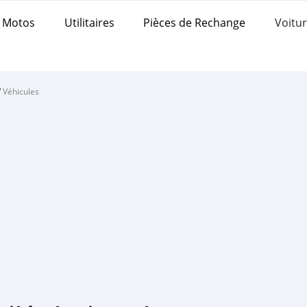
Motos
Utilitaires
Pièces de Rechange
Voitur
/
Véhicules