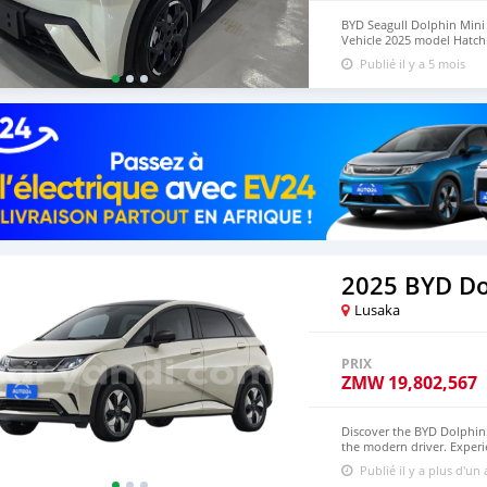
BYD Seagull Dolphin Mini E
Vehicle 2025 model Hatchba
with warranty, 5-Door, 5-
Publié il y a 5 mois
available WHATSAPP NUM
lucansachezs@hotmail.c
2025 BYD Do
Lusaka
PRIX
ZMW
19,802,567
Discover the BYD Dolphin: 
the modern driver. Experie
powerful electric motor 
Publié il y a plus d'un
edge technology, a spaciou