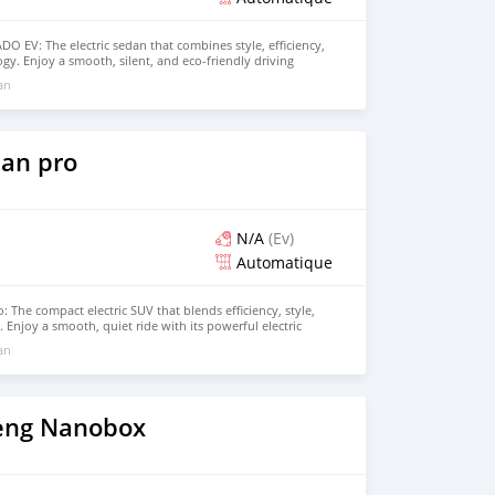
 EV: The electric sedan that combines style, efficiency,
gy. Enjoy a smooth, silent, and eco-friendly driving
powerful 100% electric motor and impressive range, perfect
 an
d longer trips. Inside, the EADO EV offers a spacious,
 with advanced features like a large touchscreen display,
e latest driver-assistance systems. Experience the future
NGAN EADO EV. Contact us today for more information
drive!
an pro
N/A
(Ev)
Automatique
 The compact electric SUV that blends efficiency, style,
Enjoy a smooth, quiet ride with its powerful electric
ability, and comfortable range, making it perfect for both
 an
rips. The BYD Yuan Pro features a modern design, spacious
tech features, providing an eco-friendly driving experience
rt or performance. Contact us today to schedule your test
eng Nanobox