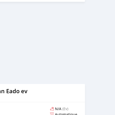
g on comfort or performance. Contact us today to book
n Eado ev
N/A
(Ev)
Automatique