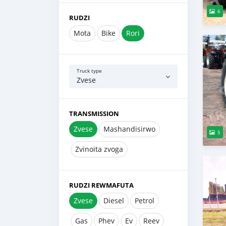
6
RUDZI
Mota
Bike
Rori
Truck type
Zvese
TRANSMISSION
Zvese
Mashandisirwo
5
Zvinoita zvoga
RUDZI REWMAFUTA
Zvese
Diesel
Petrol
Gas
Phev
Ev
Reev