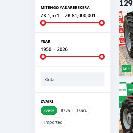
129
MITENGO YAKAREREKERA
ZK 1,571
-
ZK 81,000,001
YEAR
1950
-
2026
4
Guta
ZVAIRI
Zvese
Itsva
Tsaru
Imported