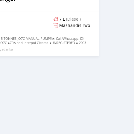
7 L
(Diesel)
Mashandisirwo
 5 TONNES JO7C MANUAL PUMP‼️🔥 Call/Whatsapp: 💥
O7C ●ZRA and Interpol Cleared ●UNREGISTERED ● 2003
Low Mileage ●Manual Transmission ●JO7C Engine Manual
yadarika
699,000 Location; Lusaka📍 _MOTORX ZAMBIA 📊💰_