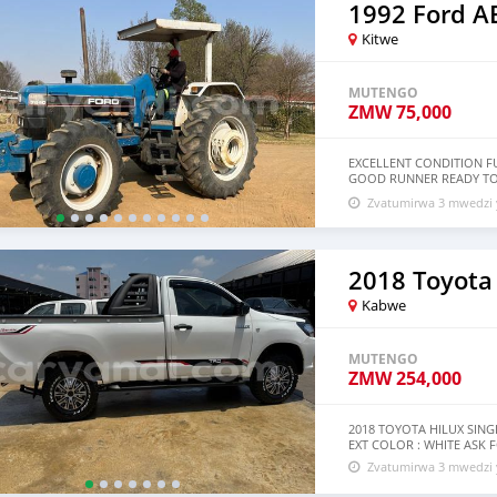
1992 Ford 
Kitwe
MUTENGO
ZMW
75,000
EXCELLENT CONDITION FU
GOOD RUNNER READY TO
DELIVERY
Zvatumirwa 3 mwedzi 
2018 Toyota
Kabwe
MUTENGO
ZMW
254,000
2018 TOYOTA HILUX SING
EXT COLOR : WHITE ASK
Zvatumirwa 3 mwedzi 