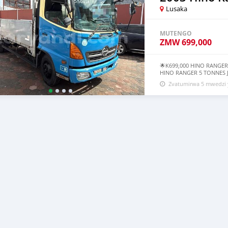
Lusaka
MUTENGO
ZMW
699,000
🌟K699,000 HINO RANGER
HINO RANGER 5 TONNES J
MODEL ●Clean Interior ●
Zvatumirwa 5 mwedzi 
Pump ●5 Tonnes Price: K