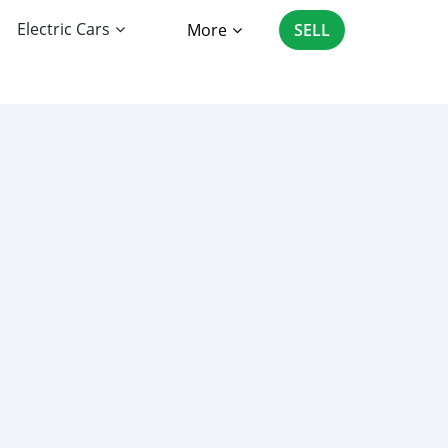
Electric Cars
More
SELL