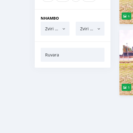
6
NHAMBO
Zviri pasi
Zviri pamusoro
Ruvara
5