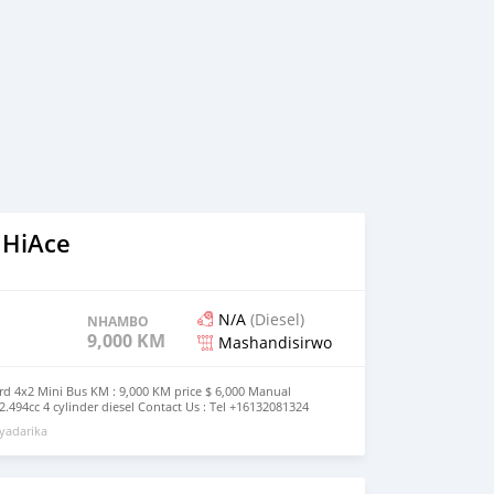
 HiAce
N/A
(Diesel)
NHAMBO
9,000 KM
Mashandisirwo
rd 4x2 Mini Bus KM : 9,000 KM price $ 6,000 Manual
.494cc 4 cylinder diesel Contact Us : Tel +16132081324
(
marketanginc@gmail.com
)
yadarika