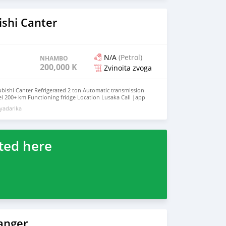
ishi Canter
N/A
(Petrol)
NHAMBO
200,000 KM
Zvinoita zvoga
bishi Canter Refrigerated 2 ton Automatic transmission
sel 200+ km Functioning fridge Location Lusaka Call |app
yadarika
ted here
anger