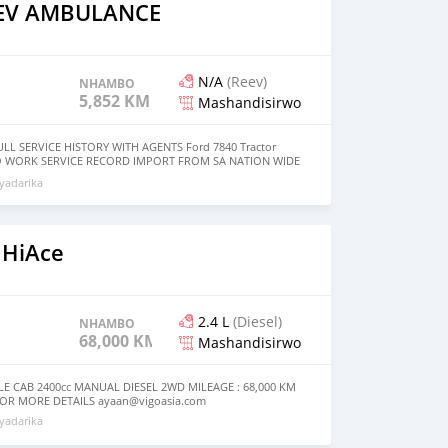
AEV AMBULANCE
N/A
(Reev)
NHAMBO
5,852 KM
Mashandisirwo
LL SERVICE HISTORY WITH AGENTS Ford 7840 Tractor
 WORK SERVICE RECORD IMPORT FROM SA NATION WIDE
yadarika
 HiAce
2.4 L
(Diesel)
NHAMBO
68,000 KM
Mashandisirwo
LE CAB 2400cc MANUAL DIESEL 2WD MILEAGE : 68,000 KM
 FOR MORE DETAILS
ayaan@vigoasia.com
yadarika