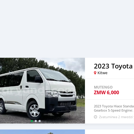
2023 Toyota
Kitwe
MUTENGO
ZMW
6,000
2023 Toyota Hiace Standa
Gearbox 5-Speed Engine: 2
WhatssAPP +16132081324 
Zvatumirwa 2 mwedzi 