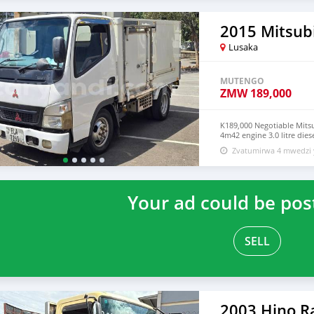
2015 Mitsub
Lusaka
MUTENGO
ZMW
189,000
K189,000 Negotiable Mitsu
4m42 engine 3.0 litre die
979406563 0765985756
Zvatumirwa 4 mwedzi 
Your ad could be pos
SELL
2003 Hino R