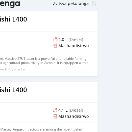
tenga
ishi L400
4.0 L
(Diesel)
Mashandisirwo
rs Massive 275 Tractor is a powerful and reliable farming
 agricultural productivity in Zambia. It is equipped with a
ne and 2WD system, making it ideal for ploughing, tilling,
edzi 1 yadarika
loads with ease. Built for durability and efficiency, it
t soil conditions while reducing fuel consumption and
tor Provider Zambia, it is trusted by farmers for its
 and low maintenance needs. The Massive 275 is a cost-
dern farming, helping farmers increase output and improve
ishi L400
4.1 L
(Diesel)
Mashandisirwo
s Massey Ferguson tractors are among the most trusted