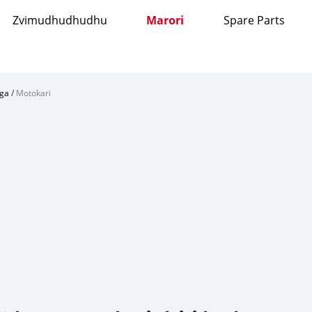
Zvimudhudhudhu
Marori
Spare Parts
ga
/
Motokari