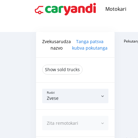
Motokari
Zvekusarudza
Tanga patsva
Pekutan
nazvo
kubva pokutanga
Show sold trucks
Rudzi
Zvese
Zita remotokari