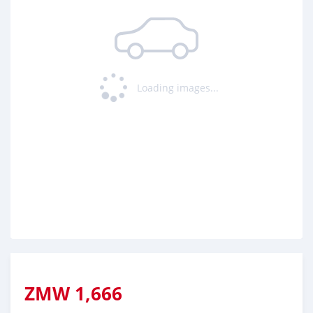
Loading ...
Loading images...
ZMW
1,666