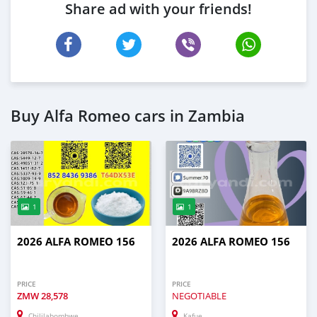
Share ad with your friends!
Buy Alfa Romeo cars in Zambia
1
1
2026 ALFA ROMEO 156
2026 ALFA ROMEO 156
PRICE
PRICE
ZMW
28,578
NEGOTIABLE
Chililabombwe
Kafue