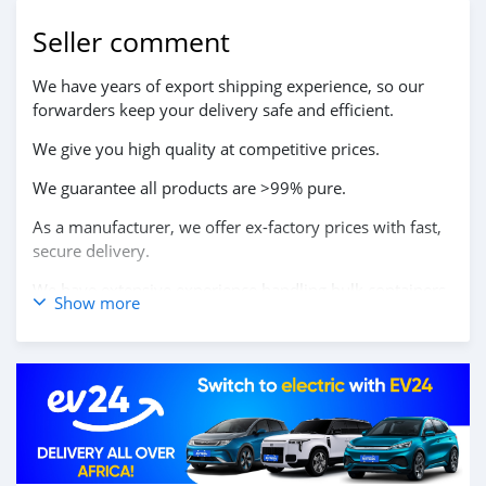
Seller comment
We have years of export shipping experience, so our
forwarders keep your delivery safe and efficient.
We give you high quality at competitive prices.
We guarantee all products are >99% pure.
As a manufacturer, we offer ex-factory prices with fast,
secure delivery.
We have extensive experience handling bulk containers
Show more
at Chinese ports.
We work with shipping companies to ensure fast
delivery.
We offer pallet packaging whenever you request it.
We provide excellent service even after delivery.