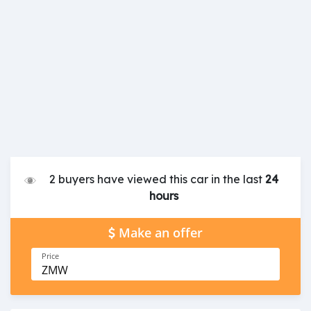
2 buyers have viewed this car in the last
24
hours
Make an offer
Price
ZMW