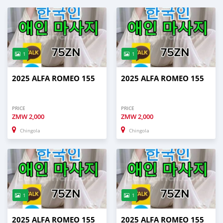
1
1
2025 ALFA ROMEO 155
2025 ALFA ROMEO 155
PRICE
PRICE
ZMW
2,000
ZMW
2,000
Chingola
Chingola
1
1
2025 ALFA ROMEO 155
2025 ALFA ROMEO 155