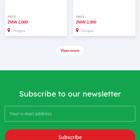
PRICE
PRICE
ZMW
2,000
ZMW
2,000
Chingola
Chingola
View more
Subscribe to our newsletter
Subscribe