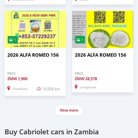
1
1
2026 ALFA ROMEO 156
2026 ALFA ROMEO 156
PRICE
PRICE
ZMW
1,960
ZMW
28,578
Livingstone
10,000 km
Chambishi
View more
Buy Cabriolet cars in Zambia