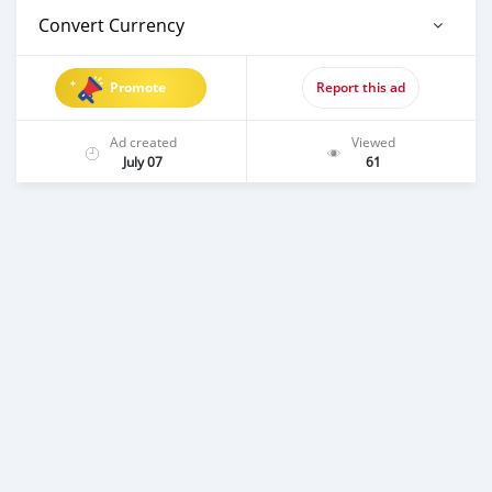
Convert Currency
Promote
Report this ad
Ad created
Viewed
July 07
61