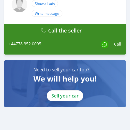
Show all ads
Write message
Call the seller
+44778 352 0095
Call
Need to sell your car too?
We will help you!
Sell your car