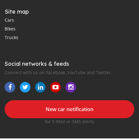
Site map
Cars
Bikes
Trucks
Social networks & feeds
Connect with us on Facebook, YouTube and Twitter.
New car notification
for E-Mail or SMS alerts