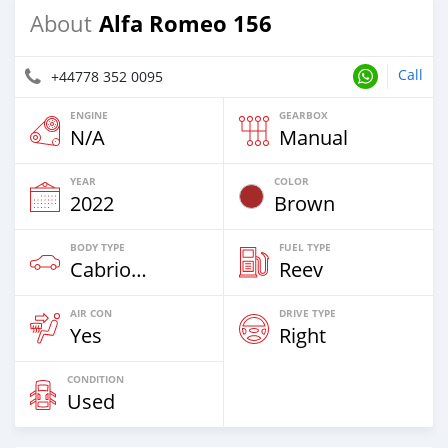
Alfa Romeo 156
About
Call
+44778 352 0095
ENGINE
GEARBOX
N/A
Manual
YEAR
COLOR
2022
Brown
BODY TYPE
FUEL TYPE
Cabriolet
Reev
AIR CON
DRIVE TYPE
Yes
Right
CONDITION
Used