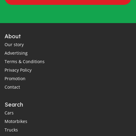
About
Our story
Advertising
Terms & Conditions
Privacy Policy
Promotion
Contact
Search
Cars
Motorbikes
Trucks