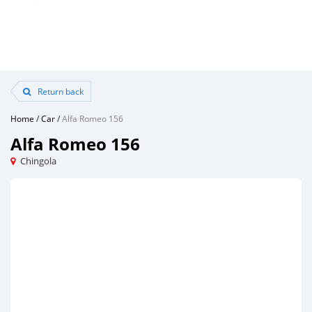
Return back
Home
/
Car
/
Alfa Romeo 156
Alfa Romeo 156
Chingola