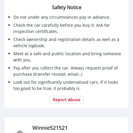
Telegram +14152008153
Safety Notice
Signal:Winnie.43
Threema: 3DXV8NCZ
Do not under any circumstances pay in advance.
Check the car carefully before you buy it. Ask for
inspection certificates.
Check ownership and registration details as well as a
vehicle logbook.
Meet at a safe and public location and bring someone
with you.
Pay after you collect the car. Always request proof of
purchase (transfer receipt, email..)
Look out for significantly undervalued cars. If it looks
too good to be true, it probably is.
Report Abuse
Winnie521521