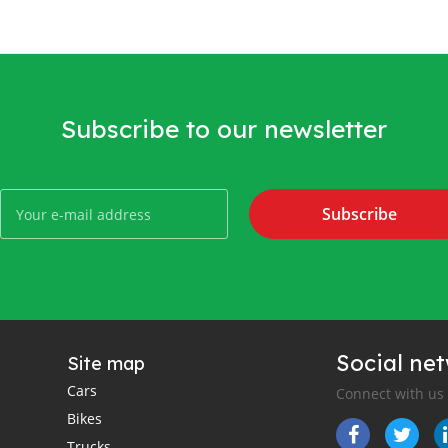
Subscribe to our newsletter
Subscribe
Social ne
Site map
Cars
Connect with us
Bikes
Trucks