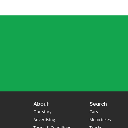
About
Search
Our story
Cars
Advertising
Motorbikes
Terms & Conditions
Trucks