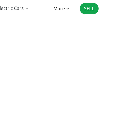
lectric Cars
More
SELL