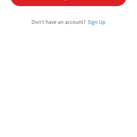
Don't have an account?
Sign Up