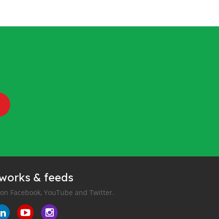
tworks & feeds
 on Facebook, YouTube and Twitter.