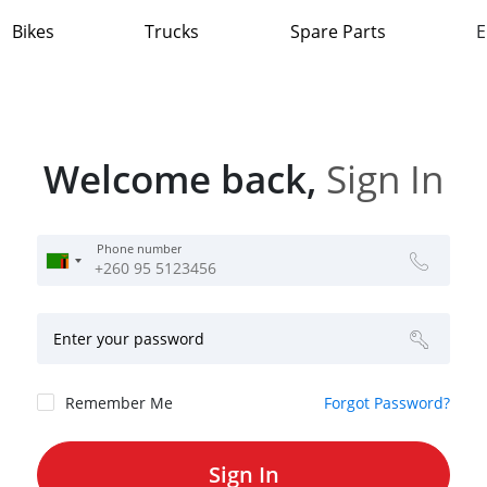
Bikes
Trucks
Spare Parts
E
Welcome back,
Sign In
Phone number
Enter your password
Remember Me
Forgot Password?