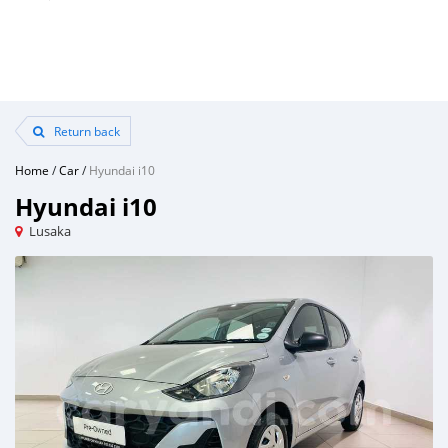
Return back
Home
/
Car
/
Hyundai i10
Hyundai i10
Lusaka