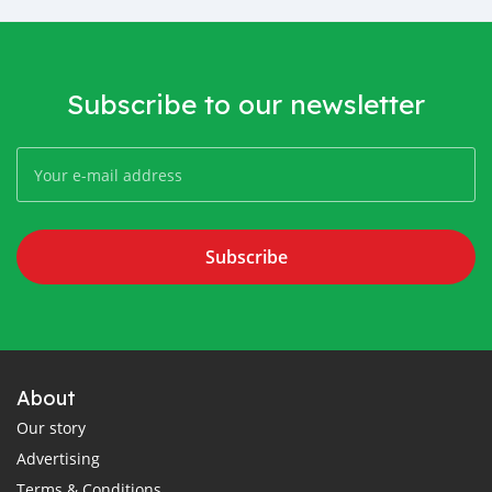
Subscribe to our newsletter
Subscribe
About
Our story
Advertising
Terms & Conditions