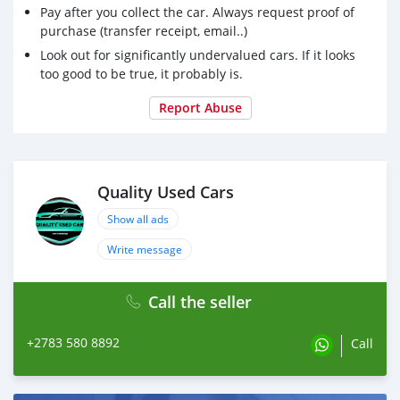
Pay after you collect the car. Always request proof of
purchase (transfer receipt, email..)
Look out for significantly undervalued cars. If it looks
too good to be true, it probably is.
Report Abuse
Quality Used Cars
Show all ads
Write message
Call the seller
+2783 580 8892
Call