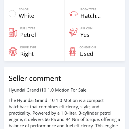
COLOR
BODY TYPE
White
Hatchback
FUEL TYPE
AIR CON
Petrol
Yes
DRIVE TYPE
CONDITION
Right
Used
Seller comment
Hyundai Grand i10 1.0 Motion For Sale
The Hyundai Grand i10 1.0 Motion is a compact
hatchback that combines efficiency, style, and
practicality. Powered by a 1.0-liter, 3-cylinder petrol
engine, it delivers 66 PS and 94 Nm of torque, offering a
balance of performance and fuel efficiency. This engine