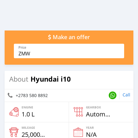
Make an offer
Price
ZMW
Hyundai i10
About
Call
+2783 580 8892
ENGINE
GEARBOX
1.0 L
Automatic
MILEAGE
YEAR
25,000 Km
N/A