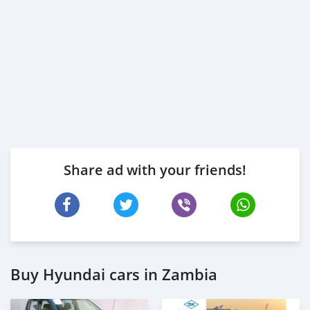
Share ad with your friends!
Buy Hyundai cars in Zambia