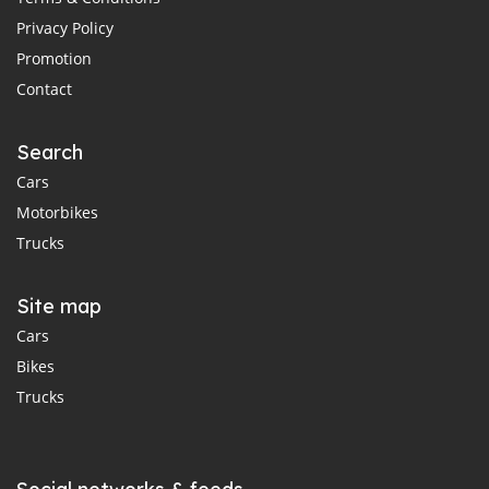
Privacy Policy
Promotion
Contact
Search
Cars
Motorbikes
Trucks
Site map
Cars
Bikes
Trucks