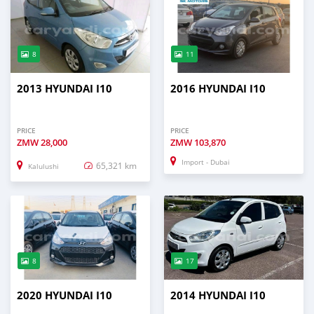
8
11
2013 HYUNDAI I10
2016 HYUNDAI I10
PRICE
PRICE
ZMW
28,000
ZMW
103,870
Import - Dubai
65,321 km
Kalulushi
8
17
2020 HYUNDAI I10
2014 HYUNDAI I10