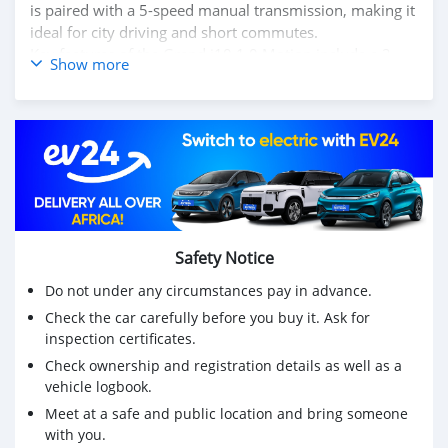
is paired with a 5-speed manual transmission, making it
ideal for city driving and short commutes.
Key features of the Grand i10 1.0 Motion include a 2-
Show more
DIN audio system with USB and Bluetooth connectivity,
power steering, and manual air conditioning for a
comfortable ride. The exterior is complemented by
stylish body-colored bumpers and 14-inch steel wheels
with full covers. Safety features include dual airbags,
ABS with EBD, and a strong, high-strength steel body for
added protection. The cabin offers a practical layout
with ample space for passengers and luggage, making
the Grand i10 1.0 Motion a great choice for those
Safety Notice
looking for an affordable, efficient, and reliable
Do not under any circumstances pay in advance.
hatchback.
Check the car carefully before you buy it. Ask for
inspection certificates.
Check ownership and registration details as well as a
vehicle logbook.
Meet at a safe and public location and bring someone
with you.