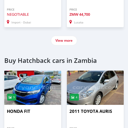
PRICE
PRICE
NEGOTIABLE
ZMW
44,700
Import - Dubai
Lusaka
View more
Buy Hatchback cars in Zambia
9
4
HONDA FIT
2011 TOYOTA AURIS