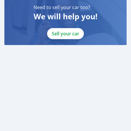
Need to sell your car too?
We will help you!
Sell your car