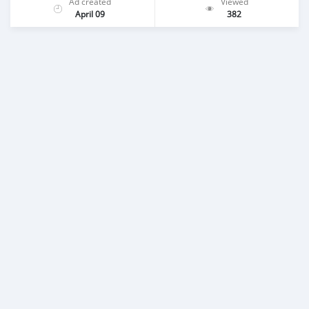
Ad created
Viewed
April 09
382