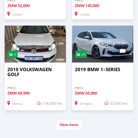
PRICE
PRICE
ZMW
52,000
ZMW
145,000
Lusaka
Lusaka
6
20
2010 VOLKSWAGEN
2019 BMW 1–SERIES
GOLF
PRICE
PRICE
ZMW
69,999
ZMW
55,000
134,000 km
32,000 km
Mansa
Chingola
View more