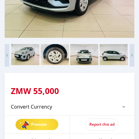
ZMW
55,000
Convert Currency
Promote
Report this ad