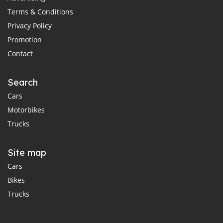
Terms & Conditions
Privacy Policy
Promotion
Contact
Search
Cars
Motorbikes
Trucks
Site map
Cars
Bikes
Trucks