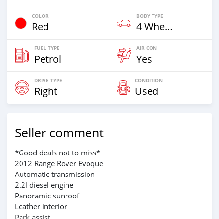
COLOR
BODY TYPE
Red
4 Wheel Drives & SUVs
FUEL TYPE
AIR CON
Petrol
Yes
DRIVE TYPE
CONDITION
Right
Used
Seller comment
*Good deals not to miss*
2012 Range Rover Evoque
Automatic transmission
2.2l diesel engine
Panoramic sunroof
Leather interior
Park assist