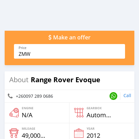
Make an offer
Price
ZMW
Range Rover Evoque
About
Call
+260097 289 0686
ENGINE
GEARBOX
N/A
Automatic
MILEAGE
YEAR
49,000 Km
2012