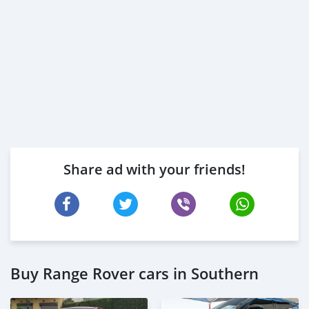
Share ad with your friends!
Buy Range Rover cars in Southern