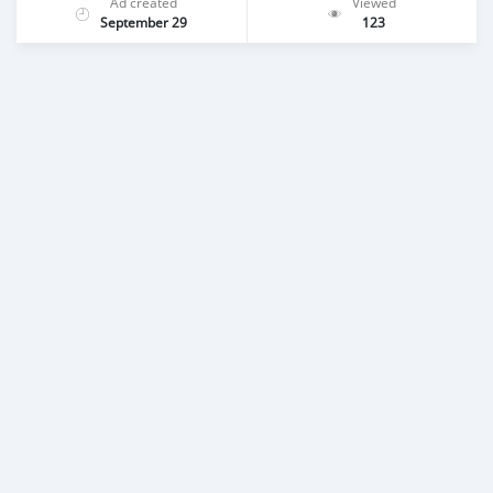
Ad created
Viewed
September 29
123