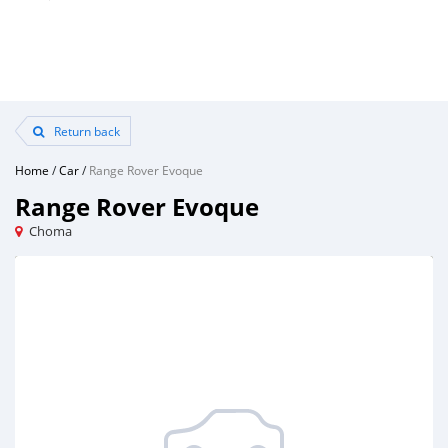
Return back
Home
/
Car
/
Range Rover Evoque
Range Rover Evoque
Choma
Loading ...