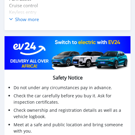
Cruise control
Keyless entry
Push to start
Show more
Leather interior
Mileage: 49,000kms+++
Location: Lusaka
Price: k260,000 slightly neg
Contact us on: 0972890686
Safety Notice
Do not under any circumstances pay in advance.
Check the car carefully before you buy it. Ask for
inspection certificates.
Check ownership and registration details as well as a
vehicle logbook.
Meet at a safe and public location and bring someone
with you.