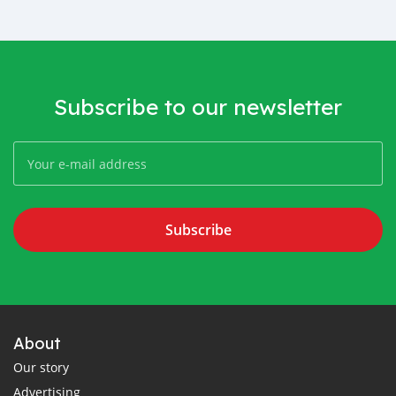
Subscribe to our newsletter
Subscribe
About
Our story
Advertising