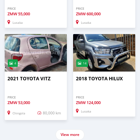
PRICE
PRICE
ZMW
55,000
ZMW
600,000
Lusaka
Lusaka
4
14
2021 TOYOTA VITZ
2018 TOYOTA HILUX
PRICE
PRICE
ZMW
53,000
ZMW
124,000
Lusaka
80,000 km
Chingola
View more