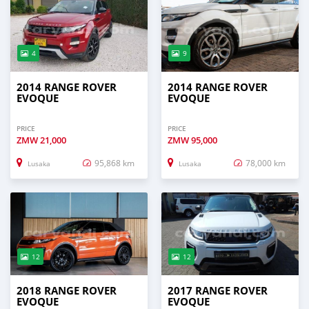
4
9
2014 RANGE ROVER
2014 RANGE ROVER
EVOQUE
EVOQUE
PRICE
PRICE
ZMW
21,000
ZMW
95,000
95,868 km
78,000 km
Lusaka
Lusaka
12
12
2018 RANGE ROVER
2017 RANGE ROVER
EVOQUE
EVOQUE