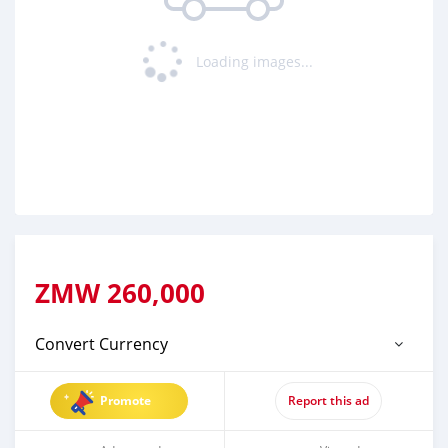
Loading images...
ZMW
260,000
Convert Currency
Promote
Report this ad