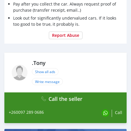
Pay after you collect the car. Always request proof of
purchase (transfer receipt, email..)
Look out for significantly undervalued cars. If it looks
too good to be true, it probably is.
Report Abuse
.Tony
Show all ads
Write message
Call the seller
+260097 289 0686
Call