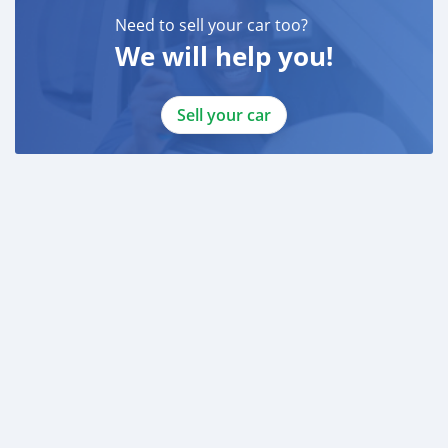
Need to sell your car too?
We will help you!
Sell your car