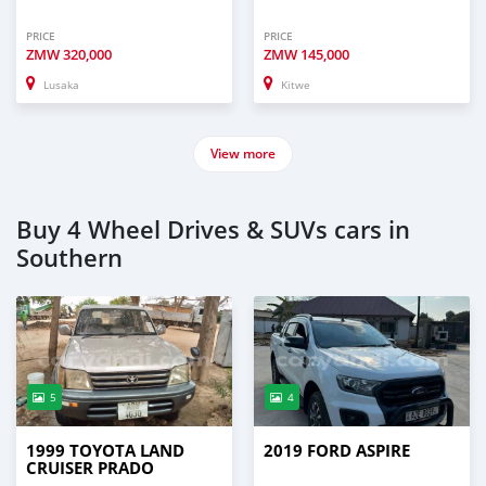
PRICE
PRICE
ZMW
320,000
ZMW
145,000
Lusaka
Kitwe
View more
Buy 4 Wheel Drives & SUVs cars in
Southern
5
4
1999 TOYOTA LAND
2019 FORD ASPIRE
CRUISER PRADO