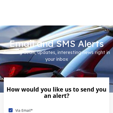
Email and SMS Alerts
Amazing deals, updates, interesting news right in
your inbox
How would you like us to send you
an alert?
Via Email*