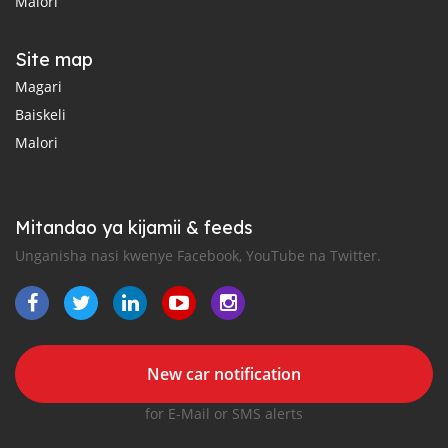
Malori
Site map
Magari
Baiskeli
Malori
Mitandao ya kijamii & feeds
Unganisha nasi kwenye Facebook, YouTube na Twitter.
New car notification
for E-Mail or SMS alerts