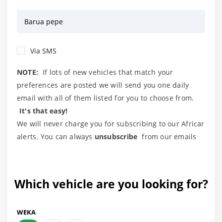
Barua pepe
Via SMS
NOTE:
If lots of new vehicles that match your
preferences are posted we will send you one daily
email with all of them listed for you to choose from.
It's that easy!
We will never charge you for subscribing to our Africar
alerts. You can always
unsubscribe
from our emails
Which vehicle are you looking for?
WEKA