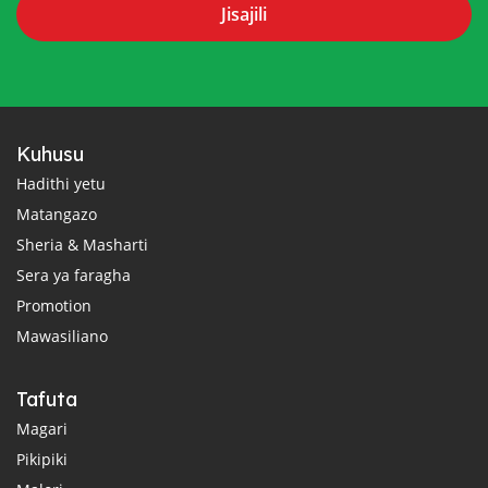
Jisajili
Kuhusu
Hadithi yetu
Matangazo
Sheria & Masharti
Sera ya faragha
Promotion
Mawasiliano
Tafuta
Magari
Pikipiki