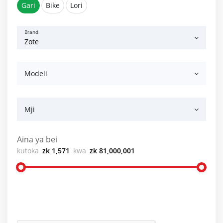
Gari
Bike
Lori
Brand
Modeli
Mji
Aina ya bei
kutoka
zk 1,571
kwa
zk 81,000,001