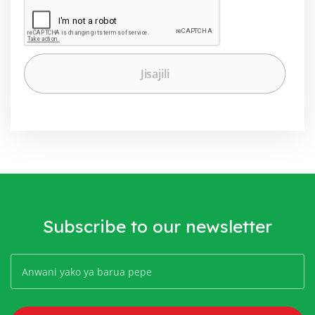
Subscribe to our newsletter