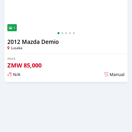
5
2012 Mazda Demio
Lusaka
PRICE
ZMW
85,000
N/A
Manual
Posted 3 months ago