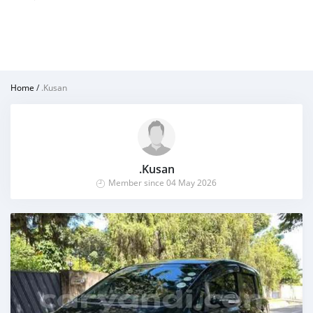
Home
/
.Kusan
.Kusan
Member since 04 May 2026