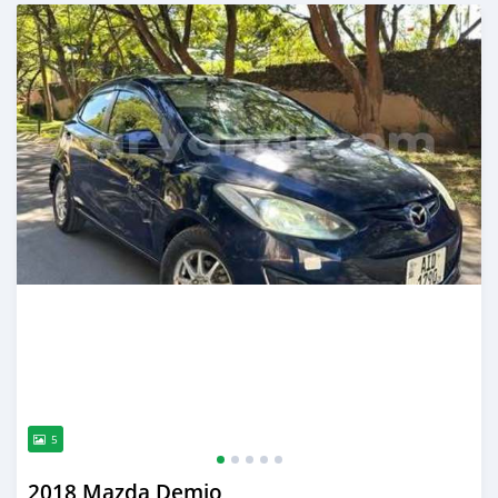
Posted 3 months ago
5
2018 Mazda Demio