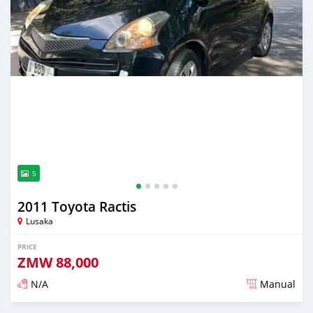
5
2011 Toyota Ractis
Lusaka
PRICE
ZMW
88,000
N/A
Manual