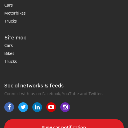
Cars
Motorbikes
Trucks
Site map
Cars
Bikes
Trucks
Social networks & feeds
Connect with us on Facebook, YouTube and Twitter.
New car notification