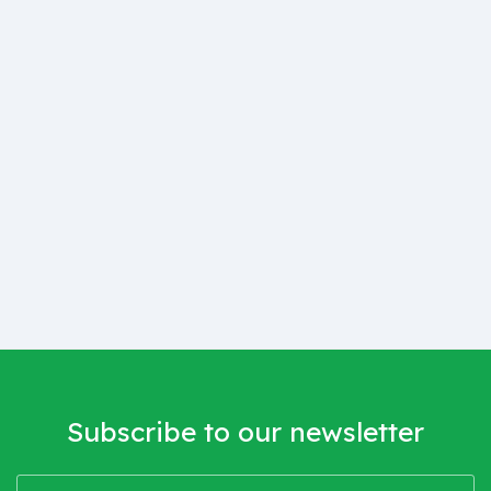
Subscribe to our newsletter