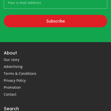
Subscribe
About
Our story
Advertising
Terms & Conditions
Privacy Policy
Promotion
Contact
Search