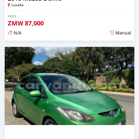
Lusaka
PRICE
ZMW
87,000
N/A
Manual
Posted 3 months ago