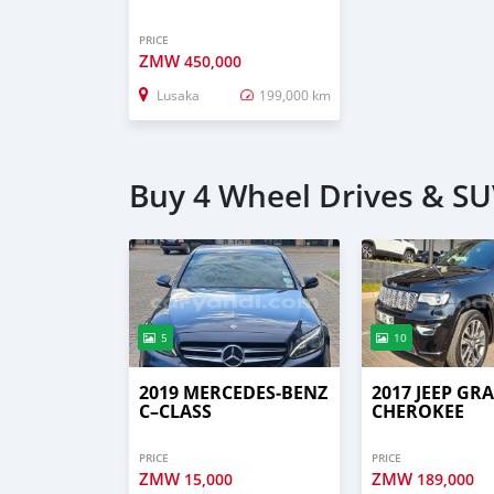
PRICE
ZMW
450,000
Lusaka
199,000 km
Buy 4 Wheel Drives & SU
5
10
2019 MERCEDES‒BENZ
2017 JEEP GR
C–CLASS
CHEROKEE
PRICE
PRICE
ZMW
ZMW
15,000
189,000