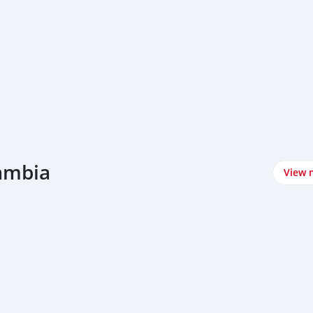
Zambia
View 