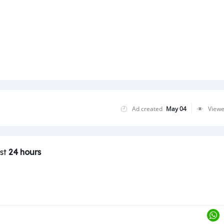
Loading ...
Ad created
May 04
View
ast
24 hours