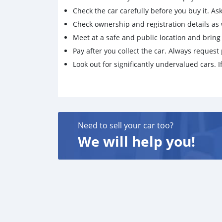
Check the car carefully before you buy it. Ask 
Check ownership and registration details as w
Meet at a safe and public location and brin
Pay after you collect the car. Always request 
Look out for significantly undervalued cars. If
Need to sell your car too?
We will help you!