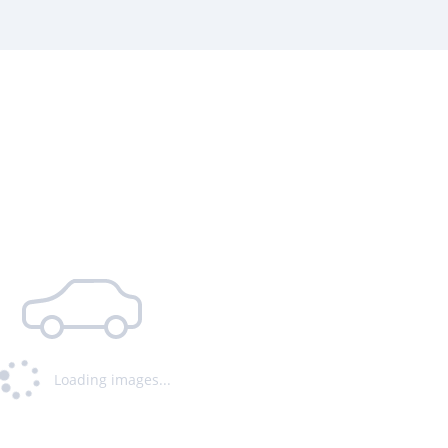
Loading images...