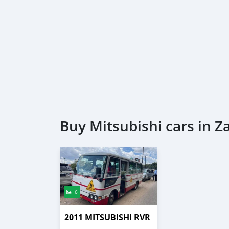
Buy Mitsubishi cars in 
6
2011 MITSUBISHI RVR