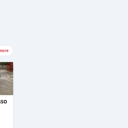
more
SSO