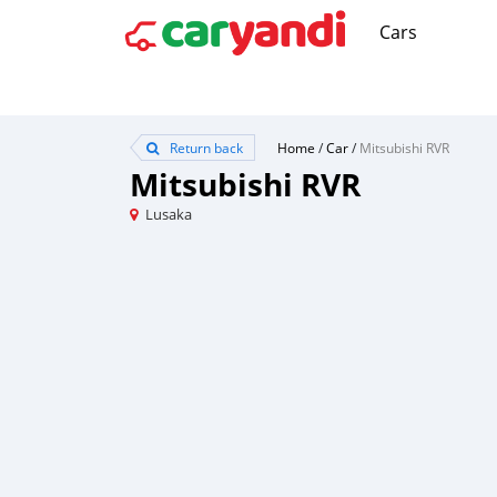
Cars
Return back
Home
/
Car
/
Mitsubishi RVR
Mitsubishi RVR
Lusaka