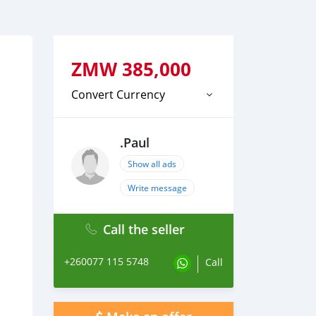
ZMW
385,000
Convert Currency
.Paul
Show all ads
Write message
Call the seller
+260077 115 5748
Call