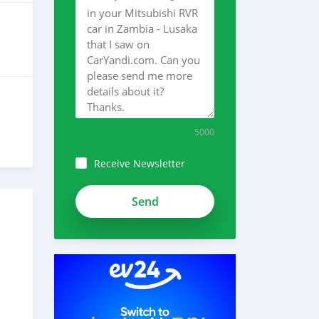
5000
Receive Newsletter