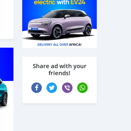
Share ad with your
friends!