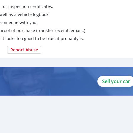
for inspection certificates.
ell as a vehicle logbook.
g someone with you.
proof of purchase (transfer receipt, email..)
 it looks too good to be true, it probably is.
Report Abuse
Sell your car