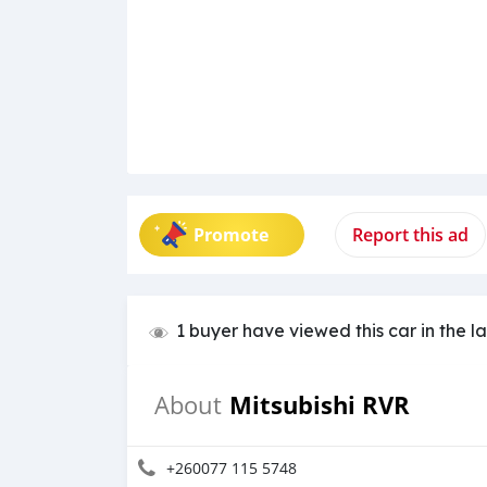
Promote
Report this ad
1 buyer have viewed this car in the l
Mitsubishi RVR
About
+260077 115 5748