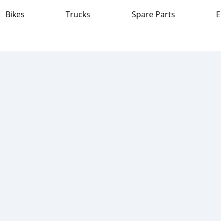
Bikes
Trucks
Spare Parts
E