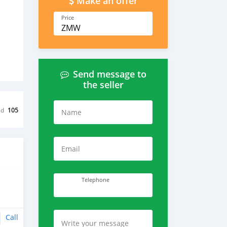
Make an offer
Price
ZMW
Send message to
the seller
ed
105
Name
Email
Telephone
Call
Write your message