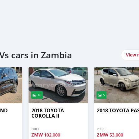
Vs cars in Zambia
View 
10
5
AND
2018 TOYOTA
2018 TOYOTA PA
COROLLA II
PRICE
PRICE
ZMW
ZMW
102,000
53,000