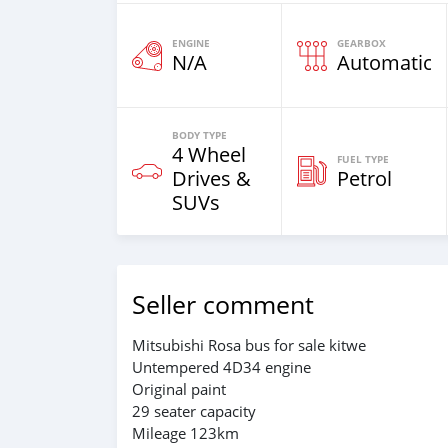
ENGINE
GEARBOX
N/A
Automatic
BODY TYPE
4 Wheel
FUEL TYPE
Drives &
Petrol
SUVs
Seller comment
Mitsubishi Rosa bus for sale kitwe
Untempered 4D34 engine
Original paint
29 seater capacity
Mileage 123km