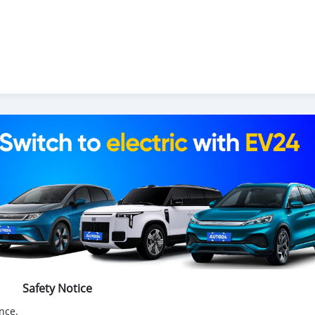
Safety Notice
nce.