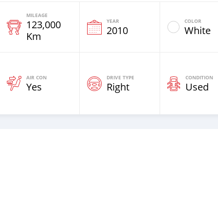
MILEAGE
YEAR
COLOR
123,000
2010
White
Km
AIR CON
DRIVE TYPE
CONDITION
Yes
Right
Used