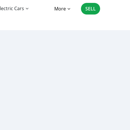
lectric Cars
More
SELL