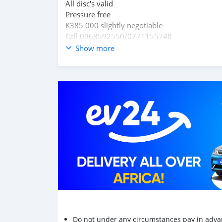
All disc's valid
Pressure free
K385 000 slightly negotiable
Call 0968592550/0771155748
Show more
Do not under any circumstances pay in adva