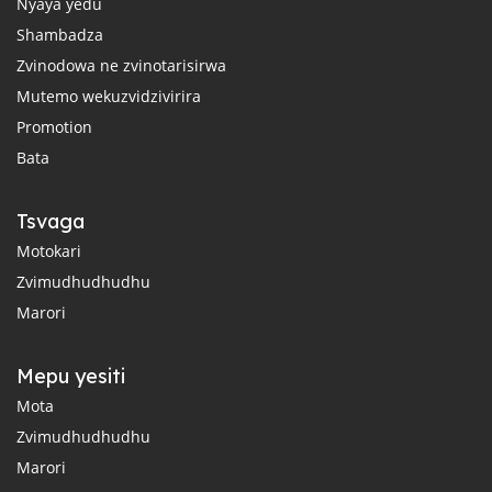
Nyaya yedu
Shambadza
Zvinodowa ne zvinotarisirwa
Mutemo wekuzvidzivirira
Promotion
Bata
Tsvaga
Motokari
Zvimudhudhudhu
Marori
Mepu yesiti
Mota
Zvimudhudhudhu
Marori