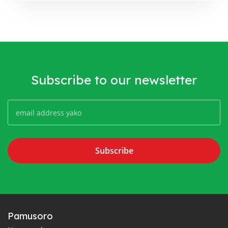
Subscribe to our newsletter
Subscribe
Pamusoro