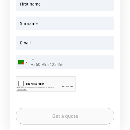
First name
Surname
Email
Foni