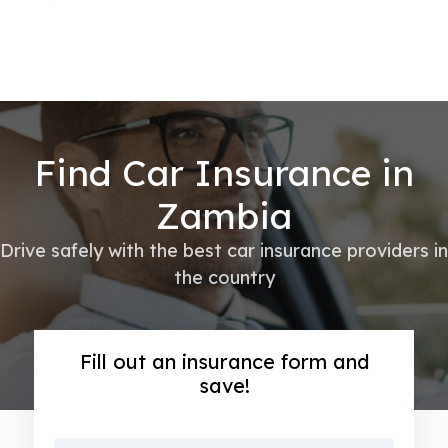
Find Car Insurance in
Zambia
Drive safely with the best car insurance providers in
the country
Fill out an insurance form and
save!