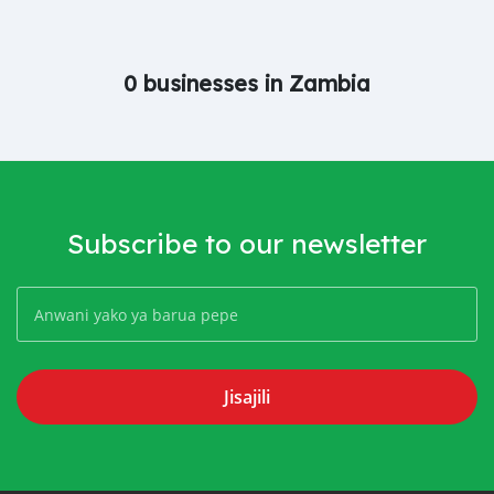
0 businesses in Zambia
Subscribe to our newsletter
Jisajili