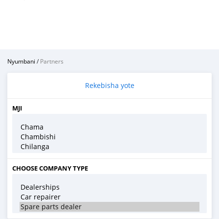
Nyumbani
/
Partners
Rekebisha yote
MJI
CHOOSE COMPANY TYPE