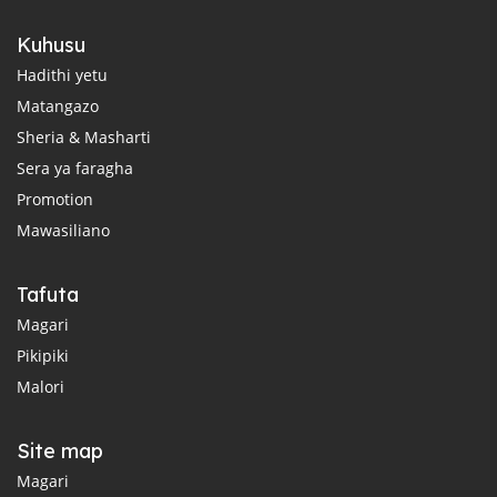
Kuhusu
Hadithi yetu
Matangazo
Sheria & Masharti
Sera ya faragha
Promotion
Mawasiliano
Tafuta
Magari
Pikipiki
Malori
Site map
Magari