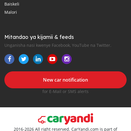
Baiskeli
Malori
Mitandao ya kijamii & feeds
Unganisha nasi kwenye Facebook, YouTube na Twitter.
New car notification
for E-Mail or SMS alerts
2016-2026 All right reserved. CarYandi.com is part of