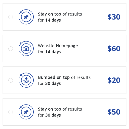
Stay on top
of results
$
30
for
14 days
Website
Homepage
$
60
for
14 days
Bumped on top
of results
$
20
for
30 days
Stay on top
of results
$
50
for
30 days