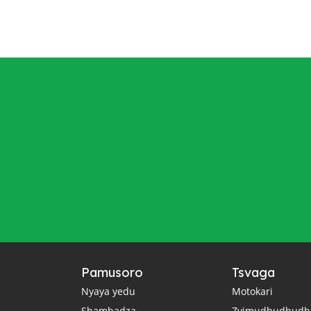
Pamusoro
Tsvaga
Nyaya yedu
Motokari
Shambadza
Zvimudhudhudh