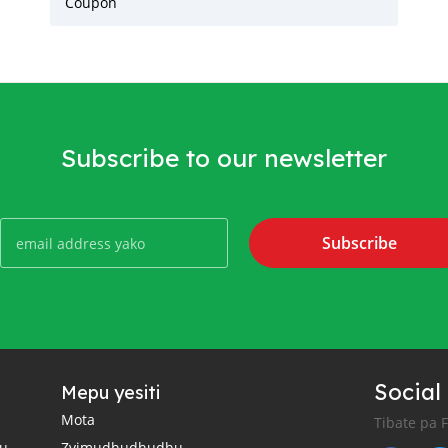
Coupon
Subscribe to our newsletter
Subscribe
Social
Mepu yesiti
Mota
Tibate pa 
u
Zvimudhudhudhu