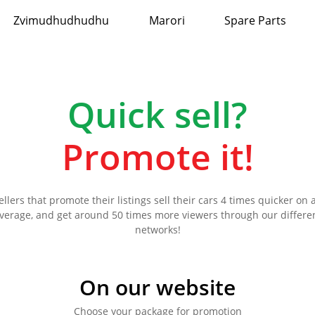
Zvimudhudhudhu
Marori
Spare Parts
Quick sell?
Promote it!
ellers that promote their listings sell their cars 4 times quicker on 
verage, and get around 50 times more viewers through our differe
networks!
On our website
Choose your package for promotion