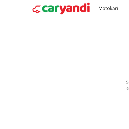
Motokari
S
a