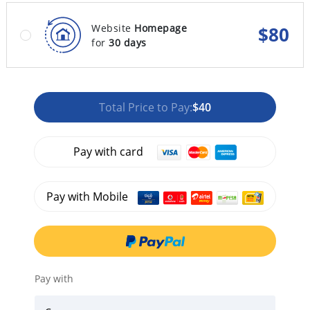
Website
Homepage
$
80
for
30 days
Total Price to Pay:
$40
Pay with card
Pay with Mobile
Pay with