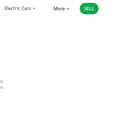
Electric Cars
More
SELL
an
nt