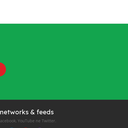
 networks & feeds
Facebook, YouTube ne Twitter.