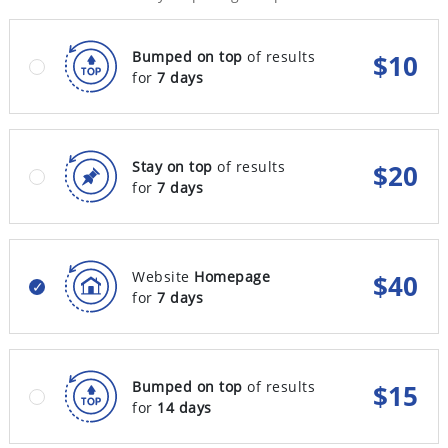
Bumped on top
of results
$
10
for
7 days
Stay on top
of results
$
20
for
7 days
Website
Homepage
$
40
for
7 days
Bumped on top
of results
$
15
for
14 days