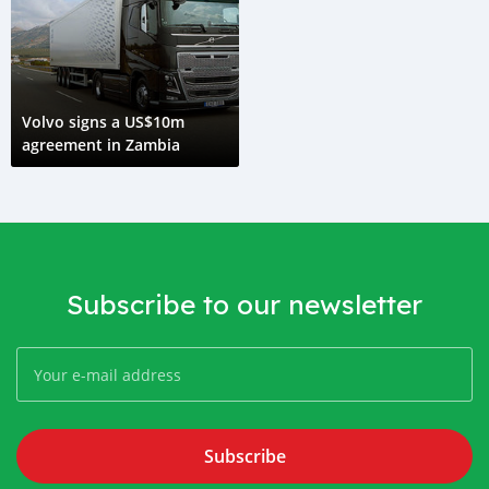
Volvo signs a US$10m
agreement in Zambia
Subscribe to our newsletter
Subscribe