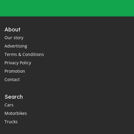
About
Our story
Advertising
Terms & Conditions
Privacy Policy
Promotion
Contact
Search
Cars
Motorbikes
Trucks