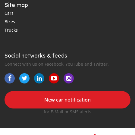
Site map
Cars
Bikes
Trucks
Social networks & feeds
Connect with us on Facebook, YouTube and Twitter.
New car notification
for E-Mail or SMS alerts