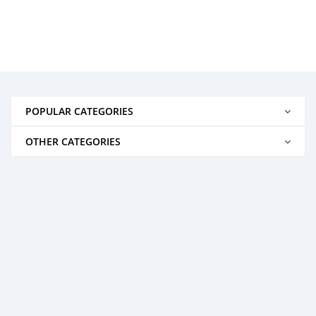
POPULAR CATEGORIES
OTHER CATEGORIES