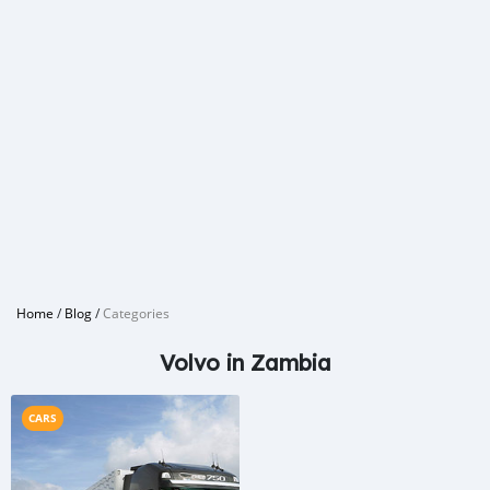
Home
/
Blog
/
Categories
Volvo in Zambia
CARS