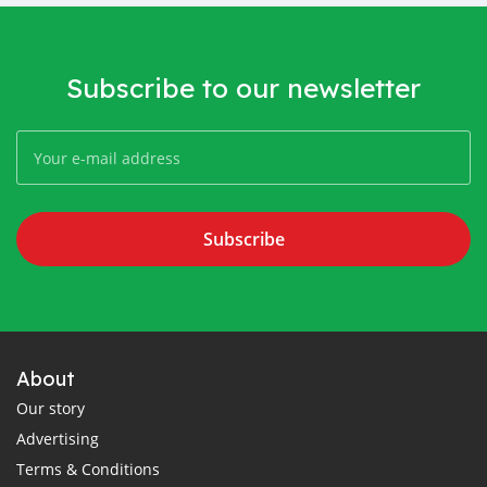
Subscribe to our newsletter
Subscribe
About
Our story
Advertising
Terms & Conditions