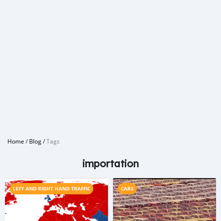
Home
/
Blog
/
Tags
importation
LEFT AND RIGHT HAND TRAFFIC
CARS