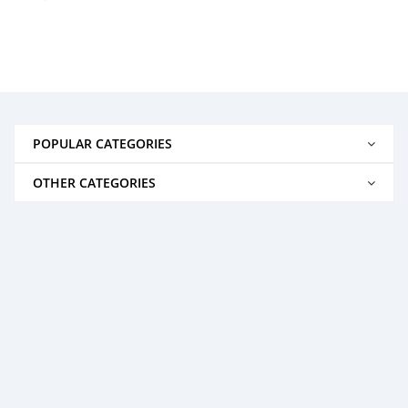
POPULAR CATEGORIES
OTHER CATEGORIES