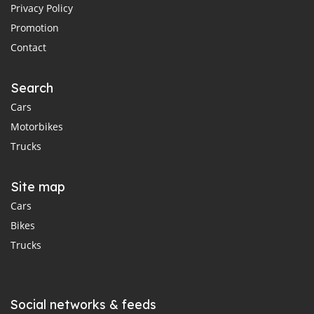
Privacy Policy
Promotion
Contact
Search
Cars
Motorbikes
Trucks
Site map
Cars
Bikes
Trucks
Social networks & feeds