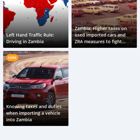
Zambia: Higher taxes on
Left Hand Traffic Rule:
used imported cars and
Driving in Zambia
ZRA measures to fight
corruption in import
customs
CARS
Knowing taxes and duties
when importing a vehicle
into Zambia