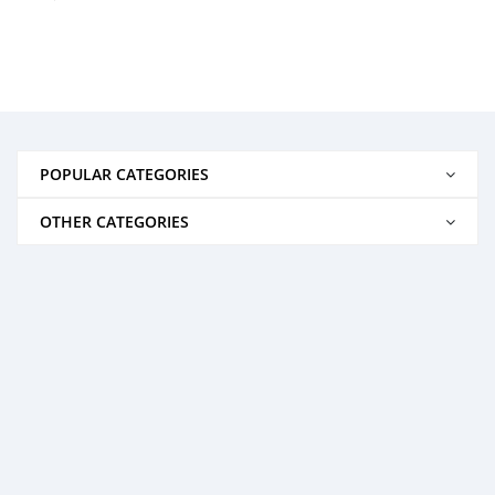
POPULAR CATEGORIES
OTHER CATEGORIES