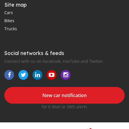
Site map
Cars
Bikes
Trucks
Social networks & feeds
Connect with us on Facebook, YouTube and Twitter.
New car notification
for E-Mail or SMS alerts