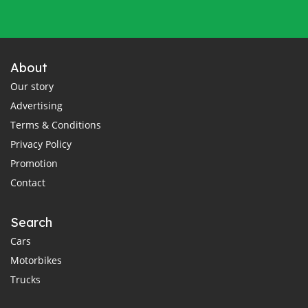
About
Our story
Advertising
Terms & Conditions
Privacy Policy
Promotion
Contact
Search
Cars
Motorbikes
Trucks