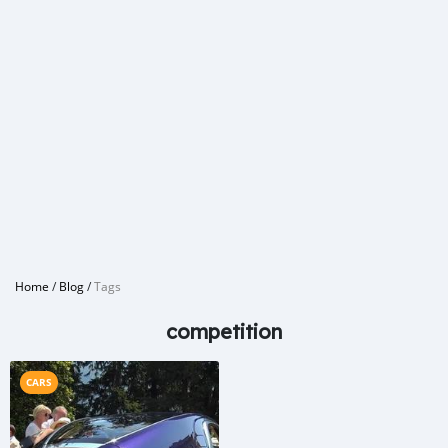
Home
/
Blog
/
Tags
competition
CARS