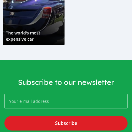
The world's most
expensive car
Subscribe to our newsletter
Subscribe