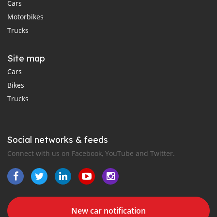
Cars
Motorbikes
Trucks
Site map
Cars
Bikes
Trucks
Social networks & feeds
Connect with us on Facebook, YouTube and Twitter.
New car notification