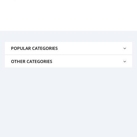
POPULAR CATEGORIES
OTHER CATEGORIES