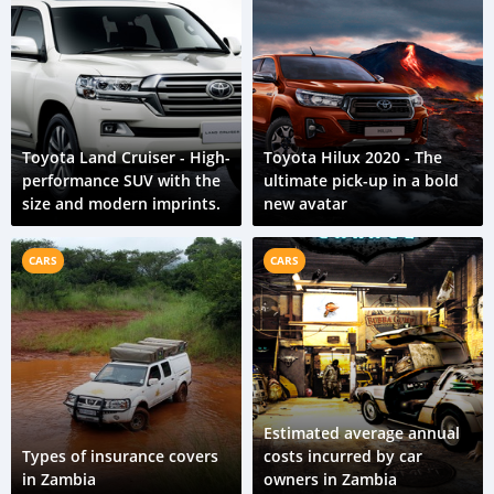
Toyota Land Cruiser - High-
Toyota Hilux 2020 - The
performance SUV with the
ultimate pick-up in a bold
size and modern imprints.
new avatar
CARS
CARS
Estimated average annual
Types of insurance covers
costs incurred by car
in Zambia
owners in Zambia