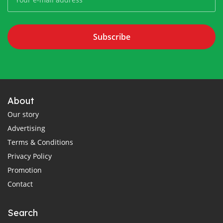
Subscribe
About
Our story
Advertising
Terms & Conditions
Privacy Policy
Promotion
Contact
Search