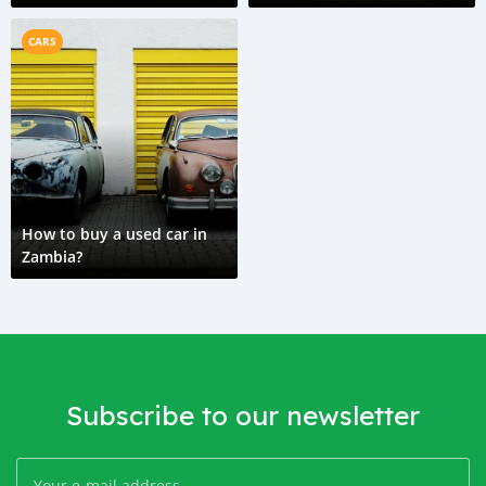
CARS
How to buy a used car in
Zambia?
Subscribe to our newsletter