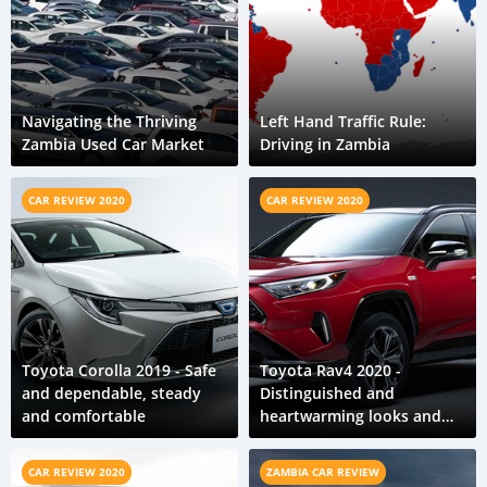
Navigating the Thriving
Left Hand Traffic Rule:
Zambia Used Car Market
Driving in Zambia
CAR REVIEW 2020
CAR REVIEW 2020
Toyota Corolla 2019 - Safe
Toyota Rav4 2020 -
and dependable, steady
Distinguished and
and comfortable
heartwarming looks and
feel
CAR REVIEW 2020
ZAMBIA CAR REVIEW