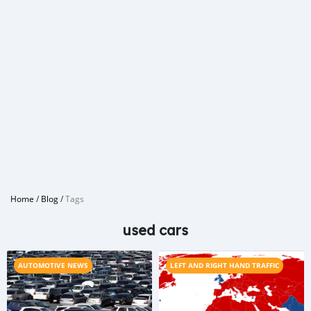
Home
/
Blog
/
Tags
used cars
AUTOMOTIVE NEWS
LEFT AND RIGHT HAND TRAFFIC