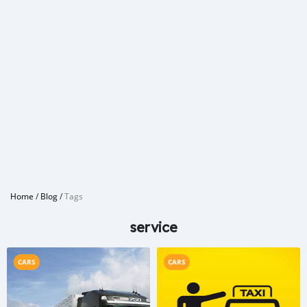
Home
/
Blog
/
Tags
service
CARS
CARS