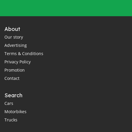
About
Our story
Advertising
Terms & Conditions
Privacy Policy
Promotion
Contact
Search
Cars
Motorbikes
Trucks