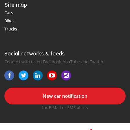
Site map
Cars
Bikes
Trucks
Social networks & feeds
Connect with us on Facebook, YouTube and Twitter.
New car notification
for E-Mail or SMS alerts