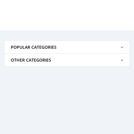
POPULAR CATEGORIES
OTHER CATEGORIES