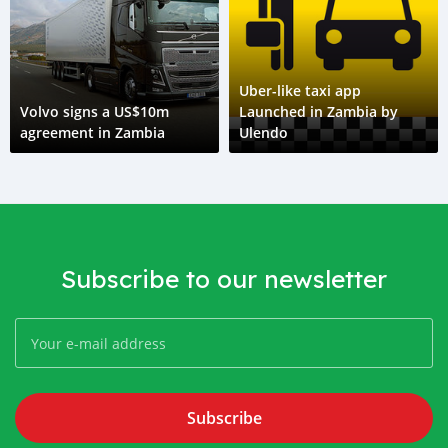
Uber-like taxi app
Volvo signs a US$10m
Launched in Zambia by
agreement in Zambia
Ulendo
Subscribe to our newsletter
Subscribe