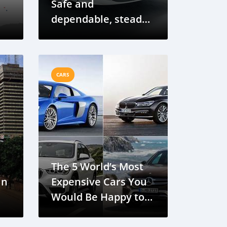
Safe and
dependable, steady
and comfortable
CARS
The 5 World’s Most
in
Expensive Cars You
Would Be Happy to
Own