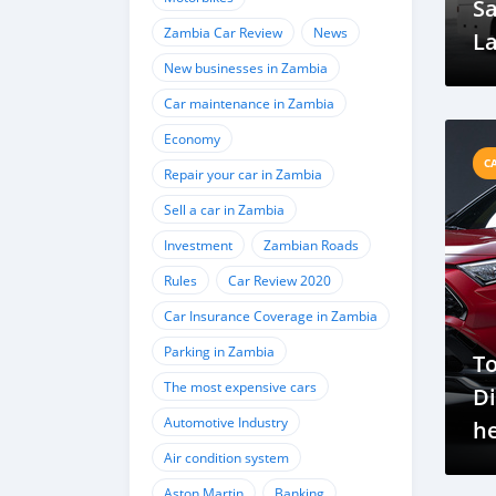
Sa
Zambia Car Review
News
La
New businesses in Zambia
Ra
Mo
Car maintenance in Zambia
U
Economy
C
Repair your car in Zambia
Sell a car in Zambia
Investment
Zambian Roads
Rules
Car Review 2020
Car Insurance Coverage in Zambia
Parking in Zambia
To
The most expensive cars
Di
Automotive Industry
h
Air condition system
an
Aston Martin
Banking