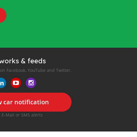
tworks & feeds
 on Facebook, YouTube and Twitter.
 car notification
r E-Mail or SMS alerts