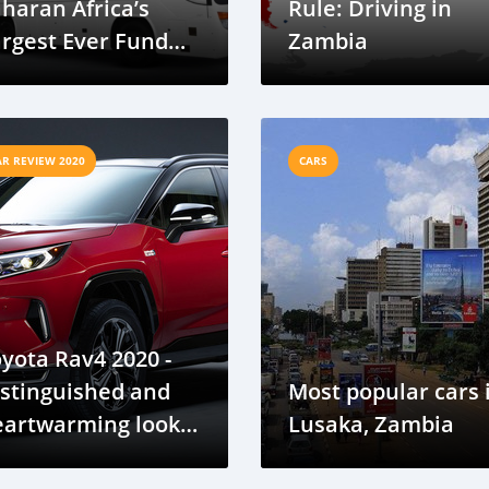
haran Africa’s
Rule: Driving in
rgest Ever Fund
Zambia
ise In Electric
bility (7.5 Million
SD)
AR REVIEW 2020
CARS
yota Rav4 2020 -
stinguished and
Most popular cars 
eartwarming looks
Lusaka, Zambia
d feel