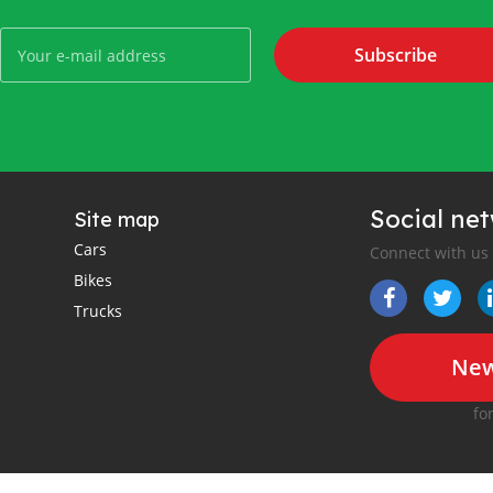
Subscribe
Social ne
Site map
Cars
Connect with us
Bikes
Trucks
New
fo