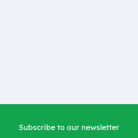
Subscribe to our newsletter