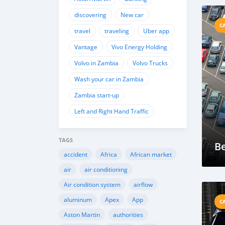
discovering
New car
C
travel
traveling
Uber app
Vantage
Vivo Energy Holding
Volvo in Zambia
Volvo Trucks
Wash your car in Zambia
Zambia start-up
Left and Right Hand Traffic
TAGS
Be
accident
Africa
African market
air
air conditioning
Air condition system
airflow
aluminum
Apex
App
C
Aston Martin
authorities