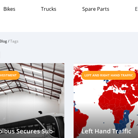
Bikes
Trucks
Spare Parts
E
Blog
/
Tags
l
NVESTMENT
LEFT AND RIGHT HAND TRAFFIC
ibus Secures Sub-
Left Hand Traffic