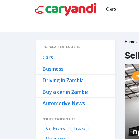
Cars
Home
/
POPULAR CATEGORIES
Sel
Cars
Business
I
Driving in Zambia
Buy a car in Zambia
Automotive News
OTHER CATEGORIES
Car Review
Trucks
Op
Motorbikes