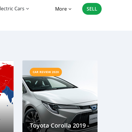
lectric Cars
More
SELL
CAR REVIEW 2020
Toyota Corolla 2019 -