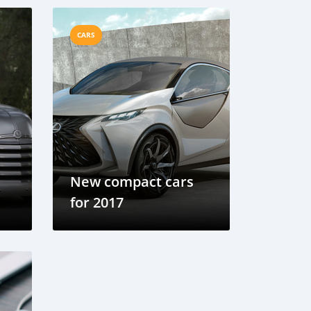
CARS
New compact cars
for 2017