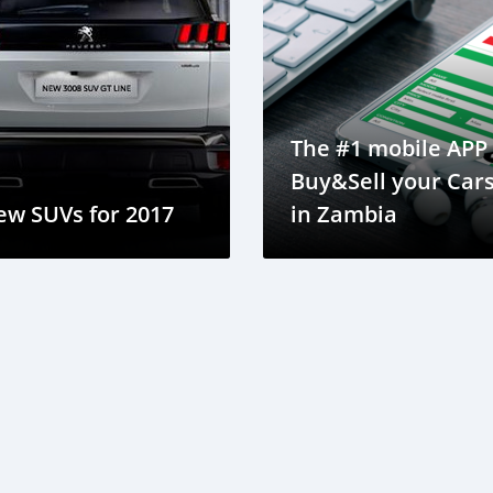
The #1 mobile APP 
Buy&Sell your Car
ew SUVs for 2017
in Zambia