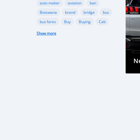
auto maker
aviation
ban
Botswana
brand
bridge
bus
bus fares
Buy
Buying
Cab
campaign
Camry
Show more
carbon emission
Car Crash
car damage
car insurance
Car Insurance
car manufacturer
N
car owner
Cars
challenge
check
Chevrolet
city
collection
compact
compact cars
company
competition
Congo
construction
consumption
corruption
cost
countries
cover
coverage
crash
creation
crossover
custom