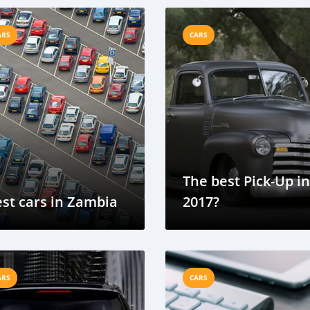
ARS
CARS
The best Pick-Up in
st cars in Zambia
2017?
ARS
CARS