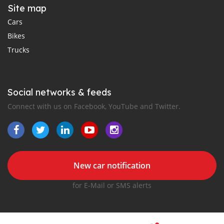
Site map
Cars
Bikes
Trucks
Social networks & feeds
Connect with us on Facebook, YouTube and Twitter.
New car notification
for E-Mail or SMS alerts