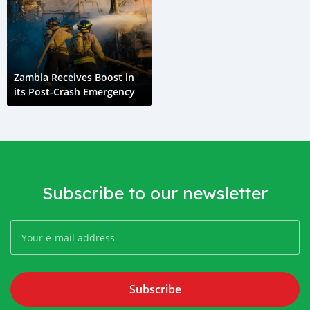
Zambia Receives Boost in
its Post-Crash Emergency
Subscribe to our newsletter
Subscribe