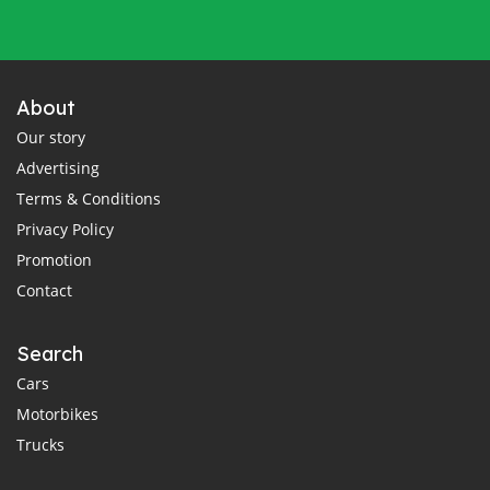
About
Our story
Advertising
Terms & Conditions
Privacy Policy
Promotion
Contact
Search
Cars
Motorbikes
Trucks