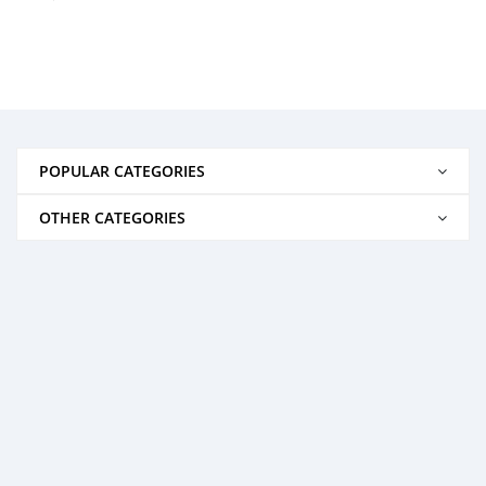
POPULAR CATEGORIES
OTHER CATEGORIES