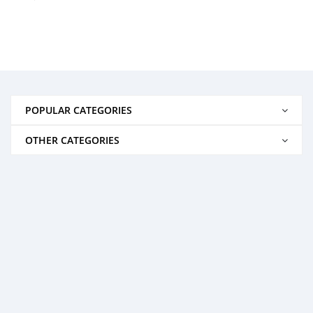
POPULAR CATEGORIES
OTHER CATEGORIES