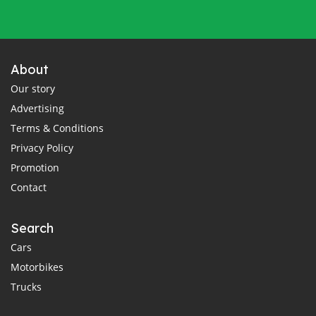
About
Our story
Advertising
Terms & Conditions
Privacy Policy
Promotion
Contact
Search
Cars
Motorbikes
Trucks