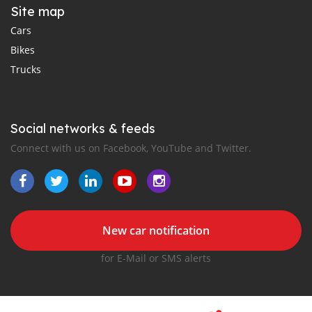
Site map
Cars
Bikes
Trucks
Social networks & feeds
Connect with us on Facebook, YouTube and Twitter.
New car notification
for E-Mail or SMS alerts