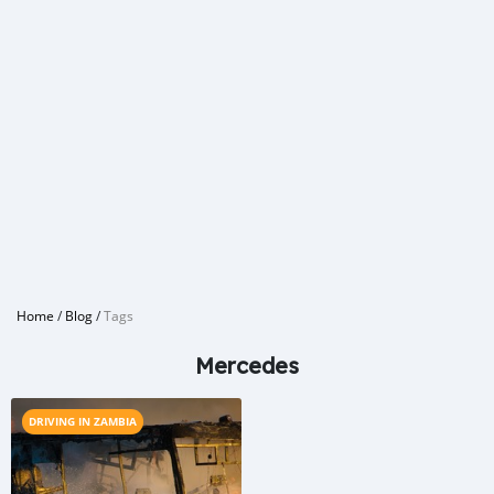
Home
/
Blog
/
Tags
Mercedes
DRIVING IN ZAMBIA