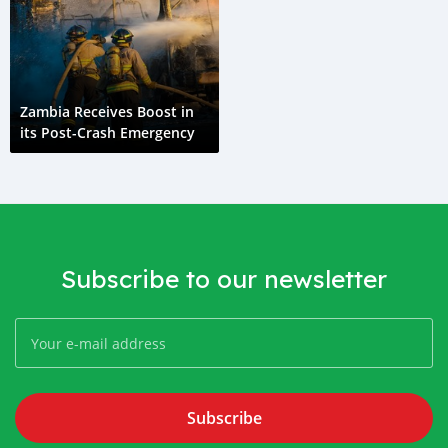
Zambia Receives Boost in
its Post-Crash Emergency
Subscribe to our newsletter
Subscribe