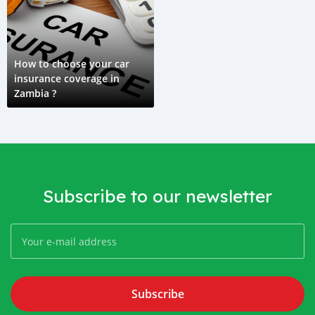
How to choose your car
insurance coverage in
Zambia ?
Subscribe to our newsletter
Subscribe