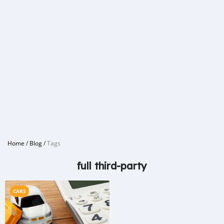
Home
/
Blog
/
Tags
full third-party
CARS