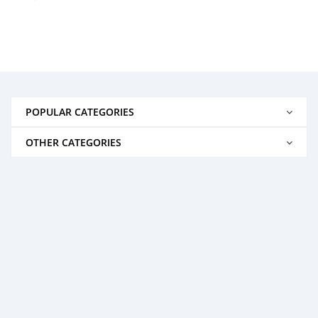
POPULAR CATEGORIES
OTHER CATEGORIES