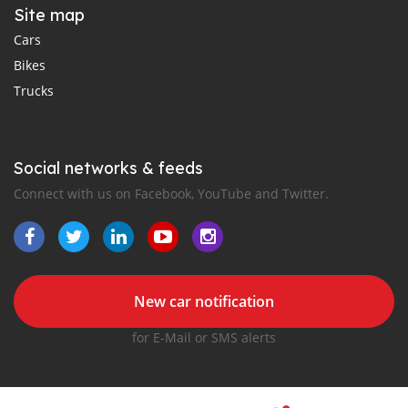
Site map
Cars
Bikes
Trucks
Social networks & feeds
Connect with us on Facebook, YouTube and Twitter.
New car notification
for E-Mail or SMS alerts