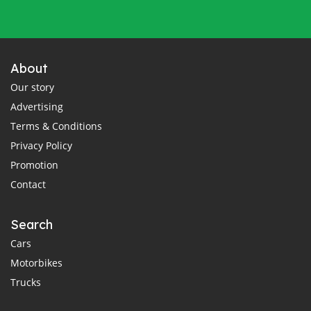
About
Our story
Advertising
Terms & Conditions
Privacy Policy
Promotion
Contact
Search
Cars
Motorbikes
Trucks