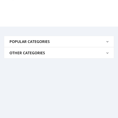
POPULAR CATEGORIES
OTHER CATEGORIES