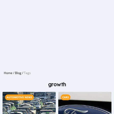
Home
/
Blog
/
Tags
growth
AUTOMOTIVE NEWS
CARS