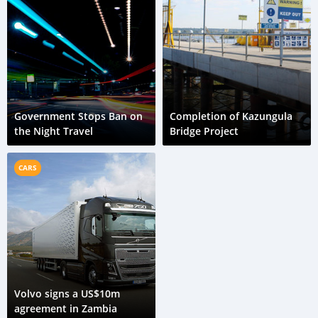
Government Stops Ban on
Completion of Kazungula
the Night Travel
Bridge Project
CARS
Volvo signs a US$10m
agreement in Zambia