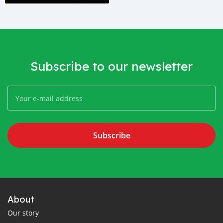
Subscribe to our newsletter
Subscribe
About
Our story