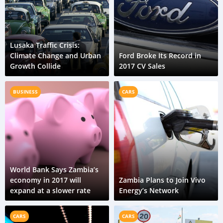
Lusaka Traffic Crisis:
Climate Change and Urban
Ford Broke Its Record in
Growth Collide
2017 CV Sales
BUSINESS
CARS
World Bank Says Zambia’s
economy in 2017 will
Zambia Plans to Join Vivo
expand at a slower rate
Energy’s Network
CARS
CARS