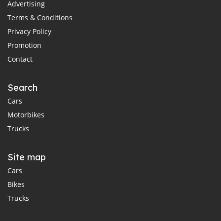
Advertising
Terms & Conditions
Privacy Policy
Promotion
Contact
Search
Cars
Motorbikes
Trucks
Site map
Cars
Bikes
Trucks