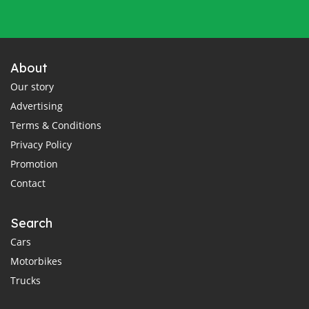
About
Our story
Advertising
Terms & Conditions
Privacy Policy
Promotion
Contact
Search
Cars
Motorbikes
Trucks