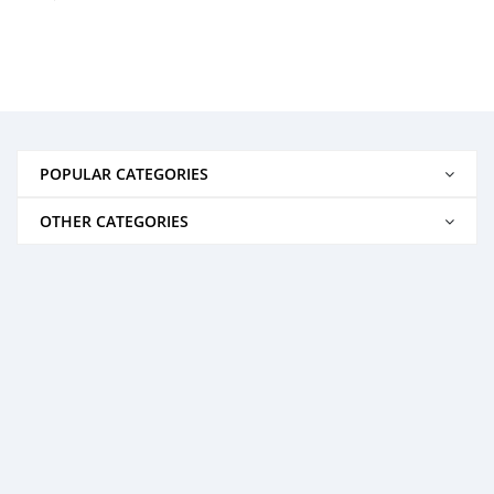
POPULAR CATEGORIES
OTHER CATEGORIES