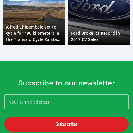
Alfred Chipembele set to
cycle for 490 kilometers in
Ford Broke Its Record in
the Transaid Cycle Zambia
2017 CV Sales
challenge in his road safety
campaign
Subscribe to our newsletter
Subscribe