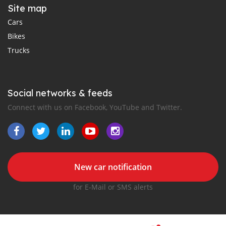
Site map
Cars
Bikes
Trucks
Social networks & feeds
Connect with us on Facebook, YouTube and Twitter.
New car notification
for E-Mail or SMS alerts