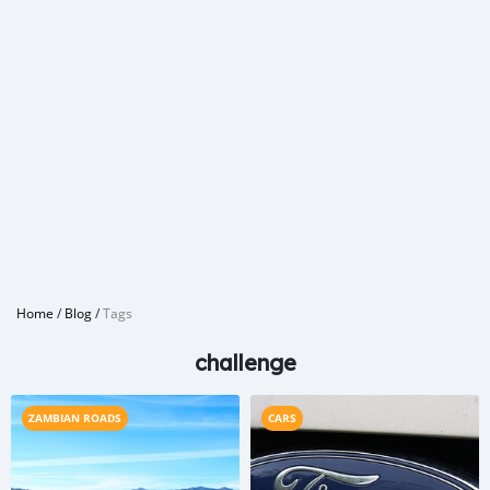
Home
/
Blog
/
Tags
challenge
ZAMBIAN ROADS
CARS