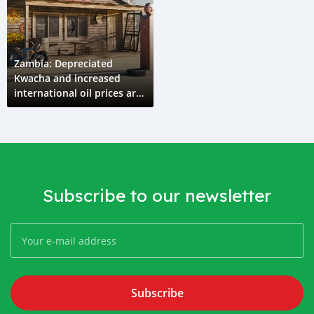
Zambia: Depreciated
Kwacha and increased
international oil prices are
the major causes of
increased pump prices
Subscribe to our newsletter
Subscribe