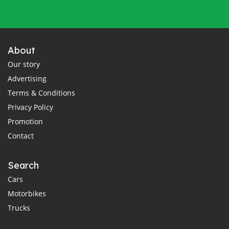
About
Our story
Advertising
Terms & Conditions
Privacy Policy
Promotion
Contact
Search
Cars
Motorbikes
Trucks