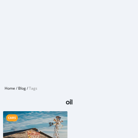
Home
/
Blog
/
Tags
oil
CARS