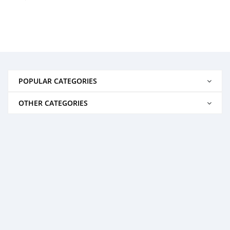
POPULAR CATEGORIES
OTHER CATEGORIES