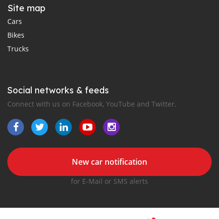
Site map
Cars
Bikes
Trucks
Social networks & feeds
Connect with us on Facebook, YouTube and Twitter.
New car notification
for E-Mail or SMS alerts