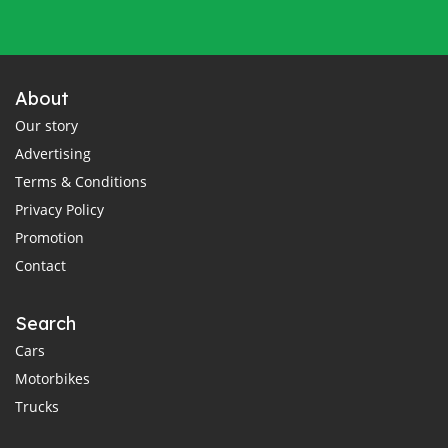
About
Our story
Advertising
Terms & Conditions
Privacy Policy
Promotion
Contact
Search
Cars
Motorbikes
Trucks