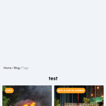
Home
/
Blog
/
Tags
test
CARS
BUY A CAR IN ZAMBIA