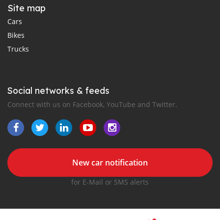
Site map
Cars
Bikes
Trucks
Social networks & feeds
Connect with us on Facebook, YouTube and Twitter.
New car notification
for E-Mail or SMS alerts