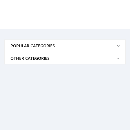
POPULAR CATEGORIES
OTHER CATEGORIES