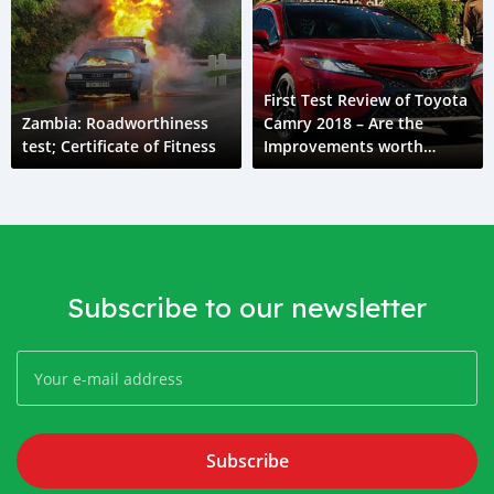
First Test Review of Toyota
Zambia: Roadworthiness
Camry 2018 – Are the
test; Certificate of Fitness
Improvements worth
talking about?
Subscribe to our newsletter
Subscribe