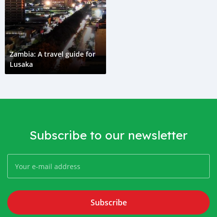
Zambia: A travel guide for
Lusaka
Subscribe to our newsletter
Subscribe