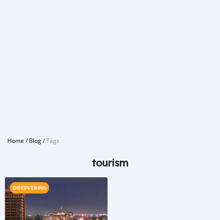
Home
/
Blog
/
Tags
tourism
DISCOVERING