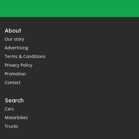
About
Our story
Advertising
Terms & Conditions
Privacy Policy
Promotion
Contact
Search
Cars
Motorbikes
Trucks