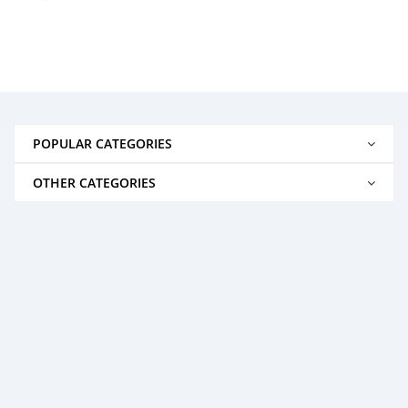
POPULAR CATEGORIES
OTHER CATEGORIES