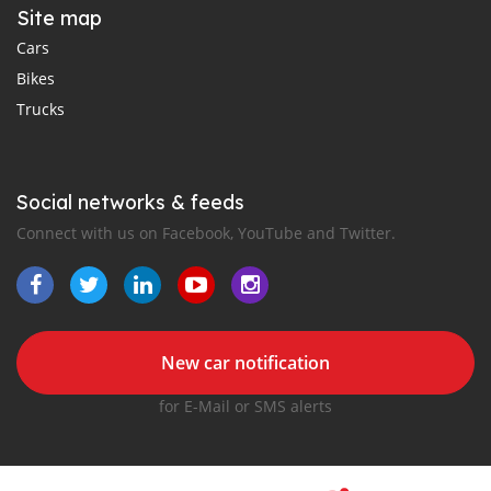
Site map
Cars
Bikes
Trucks
Social networks & feeds
Connect with us on Facebook, YouTube and Twitter.
New car notification
for E-Mail or SMS alerts