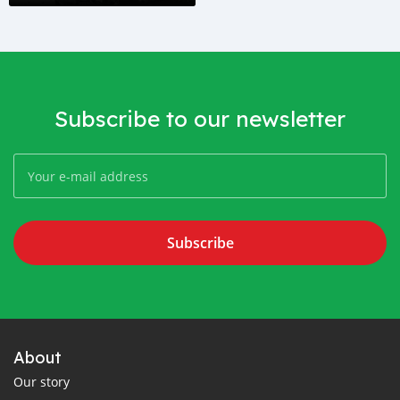
Subscribe to our newsletter
Subscribe
About
Our story