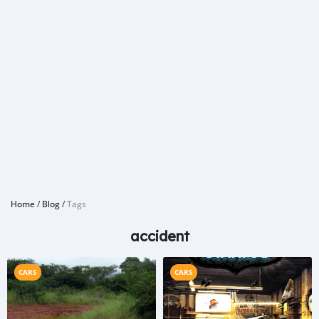
Home
/
Blog
/
Tags
accident
CARS
CARS