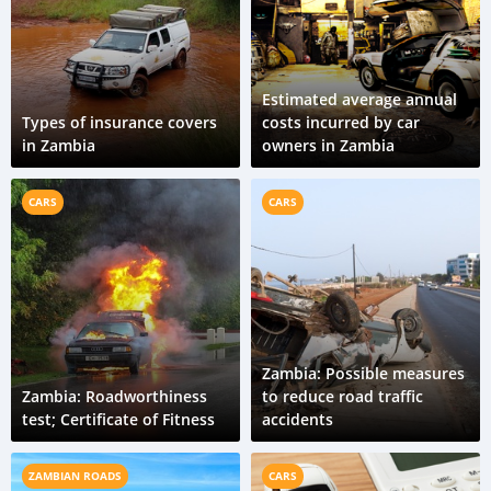
Estimated average annual
Types of insurance covers
costs incurred by car
in Zambia
owners in Zambia
CARS
CARS
Zambia: Possible measures
Zambia: Roadworthiness
to reduce road traffic
test; Certificate of Fitness
accidents
ZAMBIAN ROADS
CARS