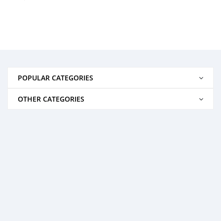
POPULAR CATEGORIES
OTHER CATEGORIES