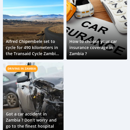
Alfred Chipembele set to
How to choose your car
cycle for 490 kilometers in
insurance coverage in
the Transaid Cycle Zambia
Zambia ?
challenge in his road safety
campaign
DRIVING IN ZAMBIA
Got a car accident in
Zambia ? Don’t worry and
go to the finest hospital