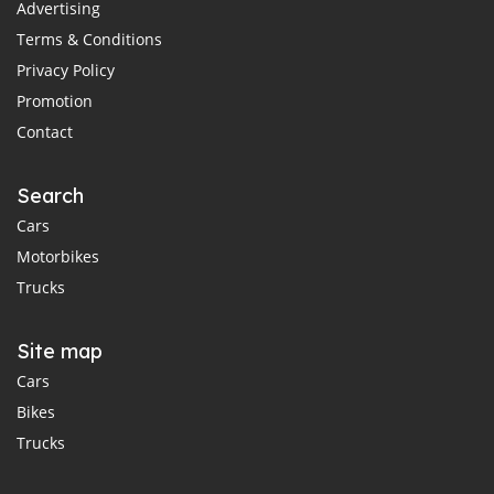
Advertising
Terms & Conditions
Privacy Policy
Promotion
Contact
Search
Cars
Motorbikes
Trucks
Site map
Cars
Bikes
Trucks