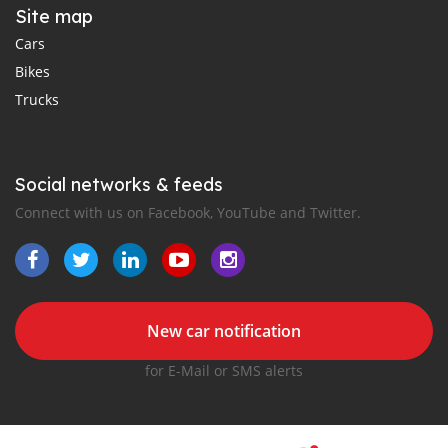
Site map
Cars
Bikes
Trucks
Social networks & feeds
Connect with us on Facebook, YouTube and Twitter.
New car notification
for E-Mail or SMS alerts