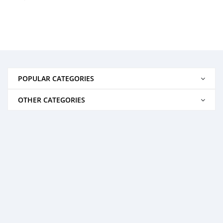
POPULAR CATEGORIES
OTHER CATEGORIES