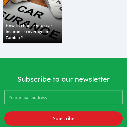
How to choose your car
insurance coverage in
Zambia ?
Subscribe to our newsletter
Subscribe