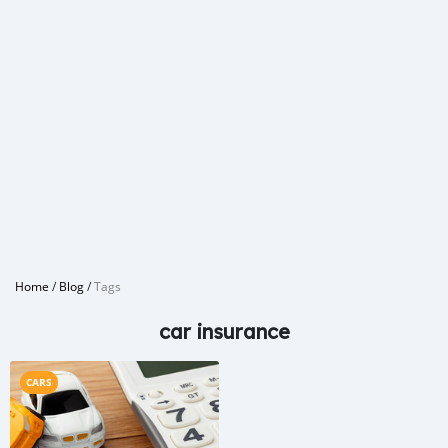
Home
/
Blog
/
Tags
car insurance
CARS