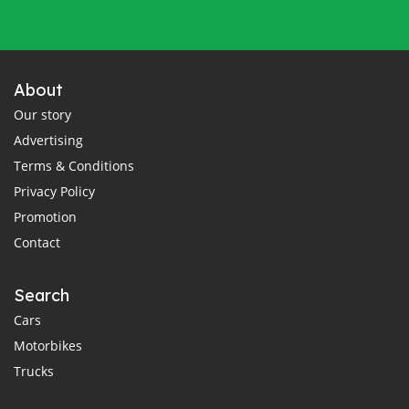
About
Our story
Advertising
Terms & Conditions
Privacy Policy
Promotion
Contact
Search
Cars
Motorbikes
Trucks