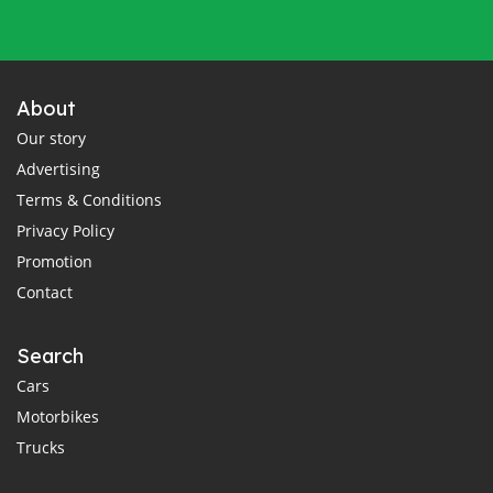
About
Our story
Advertising
Terms & Conditions
Privacy Policy
Promotion
Contact
Search
Cars
Motorbikes
Trucks