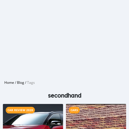
Home
/
Blog
/
Tags
secondhand
CAR REVIEW 2020
CARS