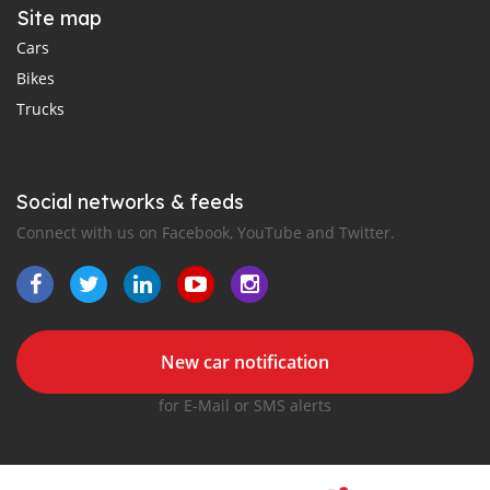
Site map
Cars
Bikes
Trucks
Social networks & feeds
Connect with us on Facebook, YouTube and Twitter.
New car notification
for E-Mail or SMS alerts