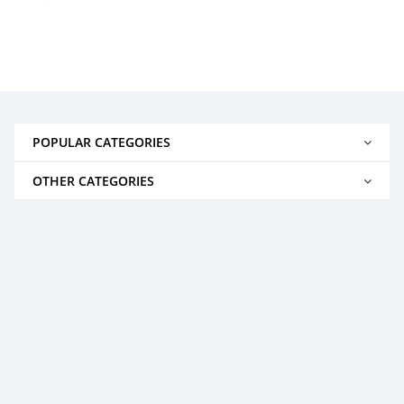
POPULAR CATEGORIES
OTHER CATEGORIES