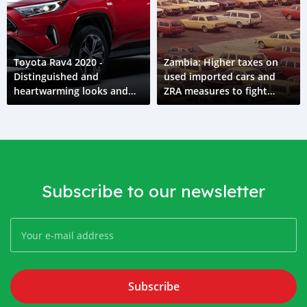
Toyota Rav4 2020 -
Zambia: Higher taxes on
Distinguished and
used imported cars and
heartwarming looks and
ZRA measures to fight
feel
corruption in import
customs
Subscribe to our newsletter
Subscribe