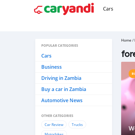
Cars
Home
/
POPULAR CATEGORIES
for
Cars
Business
B
Driving in Zambia
Buy a car in Zambia
Automotive News
OTHER CATEGORIES
Car Review
Trucks
W
Motorbikes