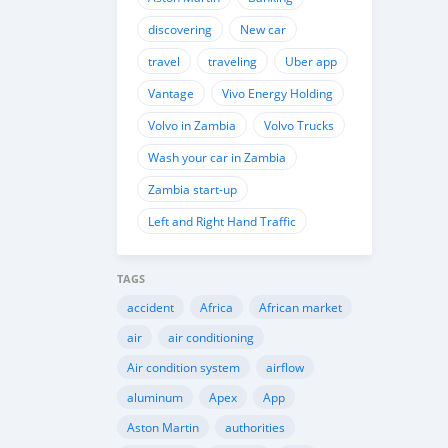
discovering
New car
travel
traveling
Uber app
Vantage
Vivo Energy Holding
Volvo in Zambia
Volvo Trucks
Wash your car in Zambia
Zambia start-up
Left and Right Hand Traffic
TAGS
accident
Africa
African market
air
air conditioning
Air condition system
airflow
aluminum
Apex
App
Aston Martin
authorities