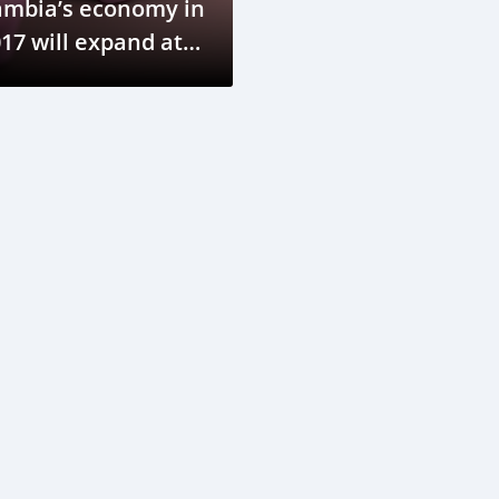
ambia’s economy in
17 will expand at a
ower rate