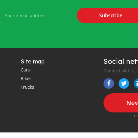
Subscribe
Social ne
Site map
Cars
Connect with us
Bikes
Trucks
New
fo