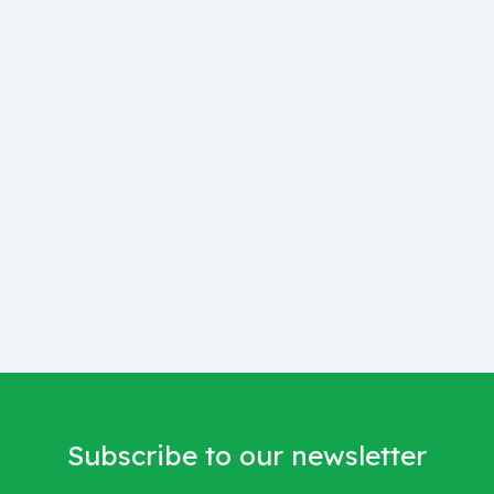
Subscribe to our newsletter