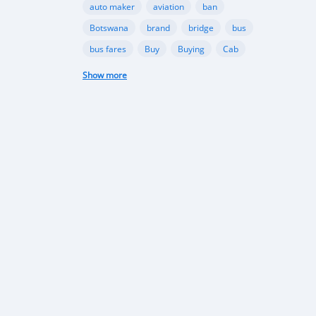
auto maker
aviation
ban
Botswana
brand
bridge
bus
bus fares
Buy
Buying
Cab
campaign
Camry
Show more
carbon emission
Car Crash
car damage
car insurance
Car Insurance
car manufacturer
car owner
Cars
challenge
check
Chevrolet
city
collection
compact
compact cars
company
competition
Congo
construction
consumption
corruption
cost
countries
cover
coverage
crash
creation
crossover
custom