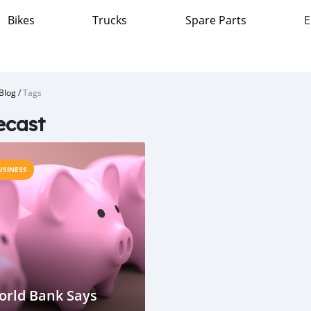
Bikes
Trucks
Spare Parts
E
Blog
/
Tags
ecast
USINESS
orld Bank Says