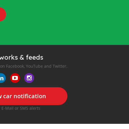
tworks & feeds
 on Facebook, YouTube and Twitter.
 car notification
r E-Mail or SMS alerts