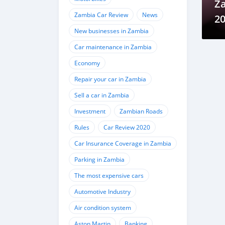
Z
Zambia Car Review
News
20
New businesses in Zambia
sl
Car maintenance in Zambia
Economy
Repair your car in Zambia
Sell a car in Zambia
Investment
Zambian Roads
Rules
Car Review 2020
Car Insurance Coverage in Zambia
Parking in Zambia
The most expensive cars
Automotive Industry
Air condition system
Aston Martin
Banking