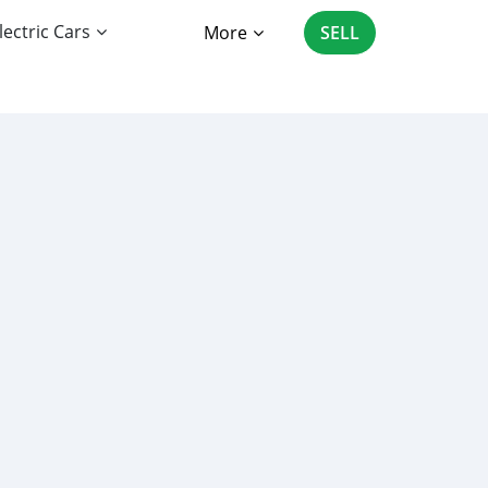
lectric Cars
More
SELL