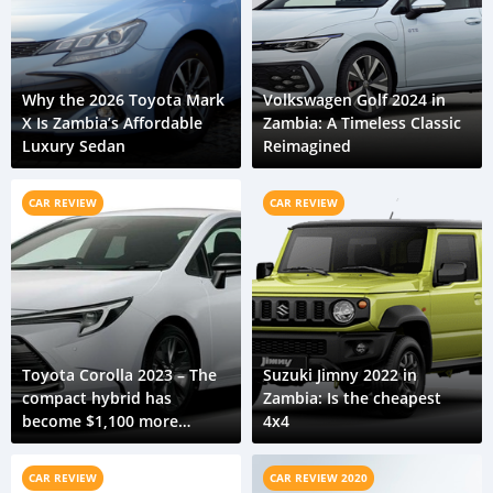
Why the 2026 Toyota Mark
Volkswagen Golf 2024 in
X Is Zambia’s Affordable
Zambia: A Timeless Classic
Luxury Sedan
Reimagined
CAR REVIEW
CAR REVIEW
Toyota Corolla 2023 – The
Suzuki Jimny 2022 in
compact hybrid has
Zambia: Is the cheapest
become $1,100 more
4x4
expensive
CAR REVIEW
CAR REVIEW 2020