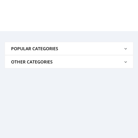
POPULAR CATEGORIES
OTHER CATEGORIES