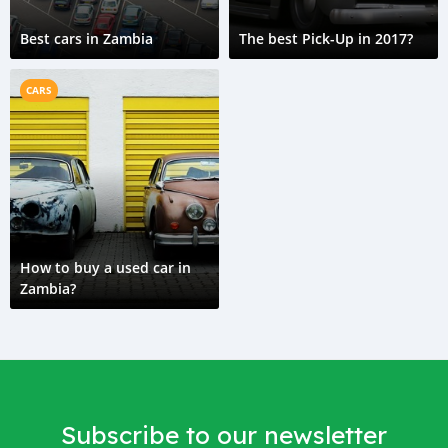
Best cars in Zambia
The best Pick-Up in 2017?
CARS
How to buy a used car in
Zambia?
Subscribe to our newsletter