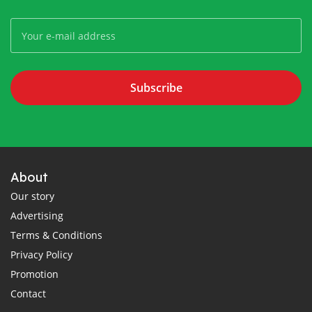
Subscribe
About
Our story
Advertising
Terms & Conditions
Privacy Policy
Promotion
Contact