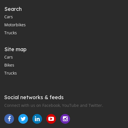
Search
Cars
Motorbikes
Trucks
Site map
Cars
Bikes
Trucks
Social networks & feeds
Connect with us on Facebook, YouTube and Twitter.