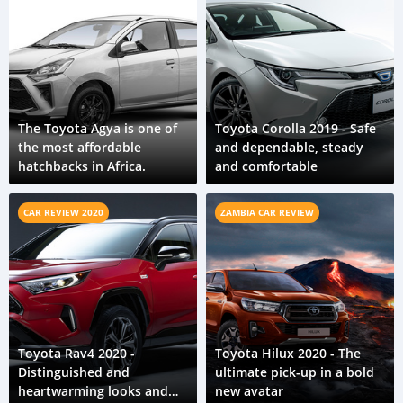
The Toyota Agya is one of
Toyota Corolla 2019 - Safe
the most affordable
and dependable, steady
hatchbacks in Africa.
and comfortable
CAR REVIEW 2020
ZAMBIA CAR REVIEW
Toyota Rav4 2020 -
Toyota Hilux 2020 - The
Distinguished and
ultimate pick-up in a bold
heartwarming looks and
new avatar