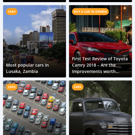
feel
CARS
BUY A CAR IN ZAMBIA
First Test Review of Toyota
Most popular cars in
Camry 2018 – Are the
Lusaka, Zambia
Improvements worth
talking about?
CARS
CARS