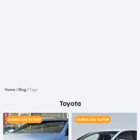
Home
/
Blog
/
Tags
Toyota
ZAMBIA CAR REVIEW
ZAMBIA CAR REVIEW